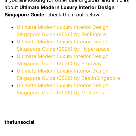
If you are looking for other useful guides and articles
about
Ultimate Modern Luxury Interior Design
Singapore Guide
, check them out below:
Ultimate Modern Luxury Interior Design
Singapore Guide (2026) by FunEmpire
Ultimate Modern Luxury Interior Design
Singapore Guide (2026) by Hyperspace
Ultimate Modern Luxury Interior Design
Singapore Guide (2026) by Propway
Ultimate Modern Luxury Interior Design
Singapore Guide (2026) by BestInSingapore
Ultimate Modern Luxury Interior Design
Singapore Guide (2026) by MediaFirst
thefunsocial