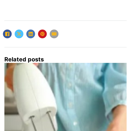
Related posts