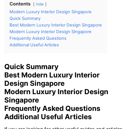
Contents
hide
Modern Luxury Interior Design Singapore
Quick Summary
Best Modern Luxury Interior Design Singapore
Modern Luxury Interior Design Singapore
Frequently Asked Questions
Additional Useful Articles
Quick Summary
Best Modern Luxury Interior
Design Singapore
Modern Luxury Interior Design
Singapore
Frequently Asked Questions
Additional Useful Articles