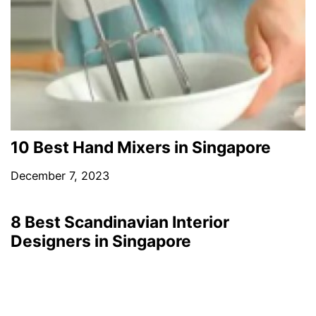
10 Best Hand Mixers in Singapore
December 7, 2023
8 Best Scandinavian Interior
Designers in Singapore
March 10, 2023
4 Best Leather Shops in Singapore