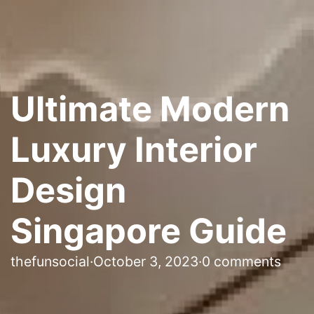
Ultimate Modern
Luxury Interior
Design
Singapore Guide
thefunsocial
·
October 3, 2023
·
0 comments