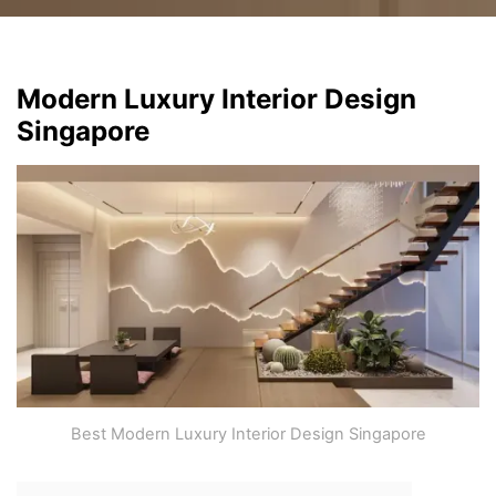
Modern Luxury Interior Design
Singapore
Best Modern Luxury Interior Design Singapore