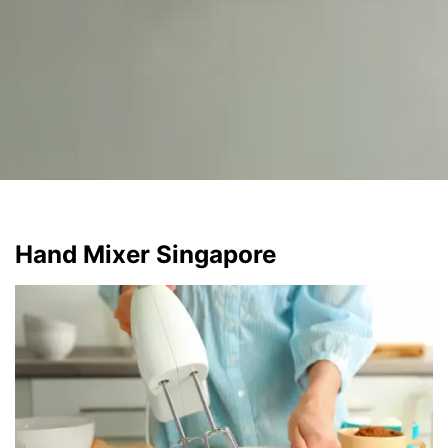
Hand Mixer Singapore