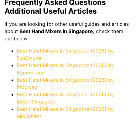
Frequently Asked Questions
Additional Useful Articles
If you are looking for other useful guides and articles
about
Best Hand Mixers in Singapore
, check them
out below:
Best Hand Mixers in Singapore (2026) by
FunEmpire
Best Hand Mixers in Singapore (2026) by
Hyperspace
Best Hand Mixers in Singapore (2026) by
Propway
Best Hand Mixers in Singapore (2026) by
BestInSingapore
Best Hand Mixers in Singapore (2026) by
MediaFirst