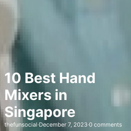
10 Best Hand
Mixers in
Singapore
thefunsocial
·
December 7, 2023
·
0 comments