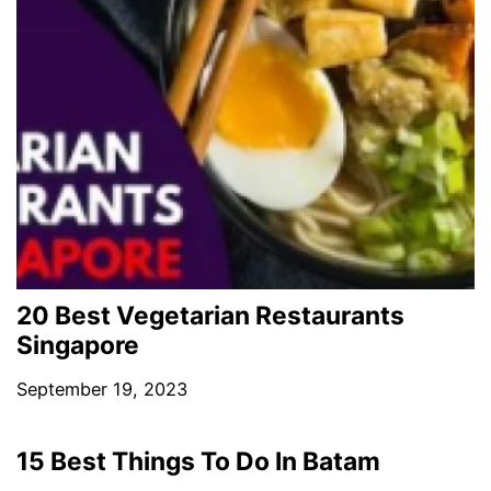
20 Best Vegetarian Restaurants
Singapore
September 19, 2023
15 Best Things To Do In Batam