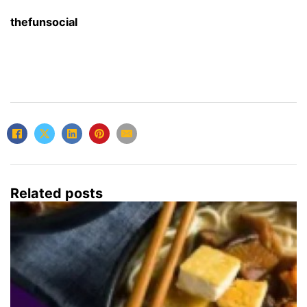
thefunsocial
Related posts