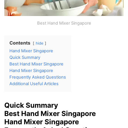
Best Hand Mixer Singapore
Contents
hide
Hand Mixer Singapore
Quick Summary
Best Hand Mixer Singapore
Hand Mixer Singapore
Frequently Asked Questions
Additional Useful Articles
Quick Summary
Best Hand Mixer Singapore
Hand Mixer Singapore