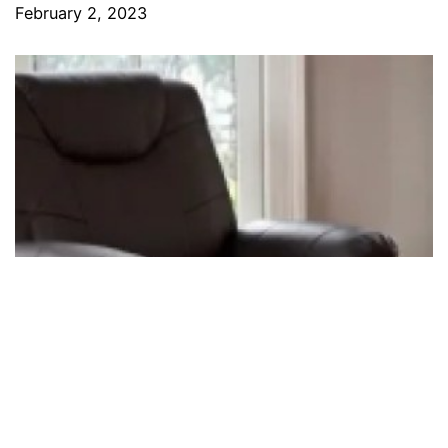
February 2, 2023