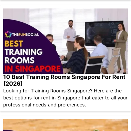
10 Best Training Rooms Singapore For Rent
[2026]
Looking for Training Rooms Singapore? Here are the
best options for rent in Singapore that cater to all your
professional needs and preferences.