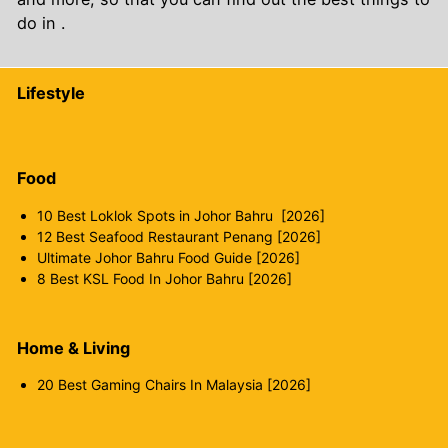
do in .
Lifestyle
Food
10 Best Loklok Spots in Johor Bahru [2026]
12 Best Seafood Restaurant Penang [2026]
Ultimate Johor Bahru Food Guide [2026]
8 Best KSL Food In Johor Bahru [2026]
Home & Living
20 Best Gaming Chairs In Malaysia [2026]