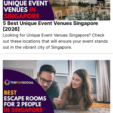
5 Best Unique Event Venues Singapore
[2026]
Looking for Unique Event Venues Singapore? Check
out these locations that will ensure your event stands
out in the vibrant city of Singapore.