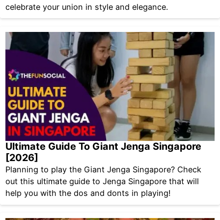
celebrate your union in style and elegance.
Ultimate Guide To Giant Jenga Singapore
[2026]
Planning to play the Giant Jenga Singapore? Check
out this ultimate guide to Jenga Singapore that will
help you with the dos and donts in playing!