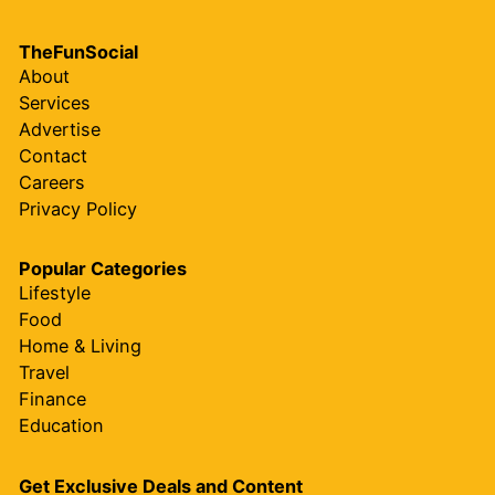
TheFunSocial
About
Services
Advertise
Contact
Careers
Privacy Policy
Popular Categories
Lifestyle
Food
Home & Living
Travel
Finance
Education
Get Exclusive Deals and Content