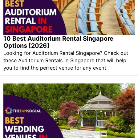
10 Best Auditorium Rental Singapore
Options [2026]
Looking for Auditorium Rental Singapore? Check out
these Auditorium Rentals in Singapore that will help
you to find the perfect venue for any event.