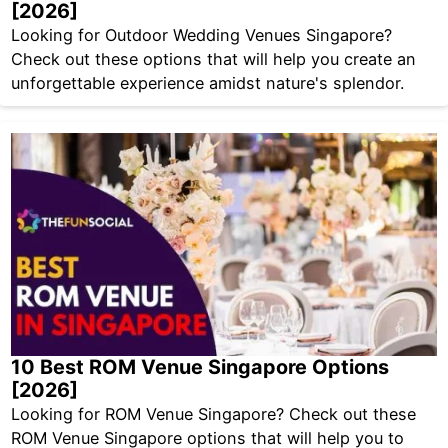
[2026]
Looking for Outdoor Wedding Venues Singapore?
Check out these options that will help you create an
unforgettable experience amidst nature's splendor.
10 Best ROM Venue Singapore Options
[2026]
Looking for ROM Venue Singapore? Check out these
ROM Venue Singapore options that will help you to