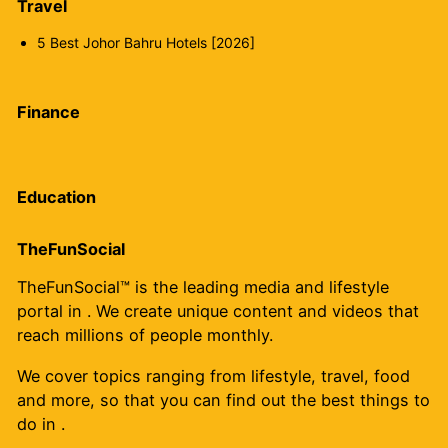
Travel
5 Best Johor Bahru Hotels [2026]
Finance
Education
TheFunSocial
TheFunSocial™ is the leading media and lifestyle
portal in . We create unique content and videos that
reach millions of people monthly.
We cover topics ranging from lifestyle, travel, food
and more, so that you can find out the best things to
do in .