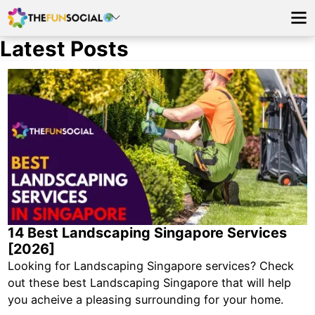
Latest Posts
14 Best Landscaping Singapore Services
[2026]
Looking for Landscaping Singapore services? Check
out these best Landscaping Singapore that will help
you acheive a pleasing surrounding for your home.