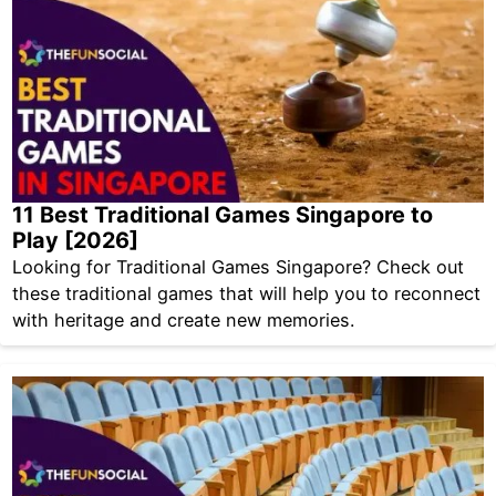
11 Best Traditional Games Singapore to
Play [2026]
Looking for Traditional Games Singapore? Check out
these traditional games that will help you to reconnect
with heritage and create new memories.