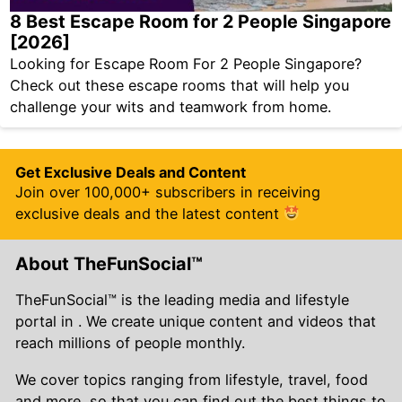
8 Best Escape Room for 2 People Singapore
[2026]
Looking for Escape Room For 2 People Singapore?
Check out these escape rooms that will help you
challenge your wits and teamwork from home.
Get Exclusive Deals and Content
Join over 100,000+ subscribers in receiving
exclusive deals and the latest content
About TheFunSocial™
TheFunSocial™ is the leading media and lifestyle
portal in . We create unique content and videos that
reach millions of people monthly.
We cover topics ranging from lifestyle, travel, food
and more, so that you can find out the best things to