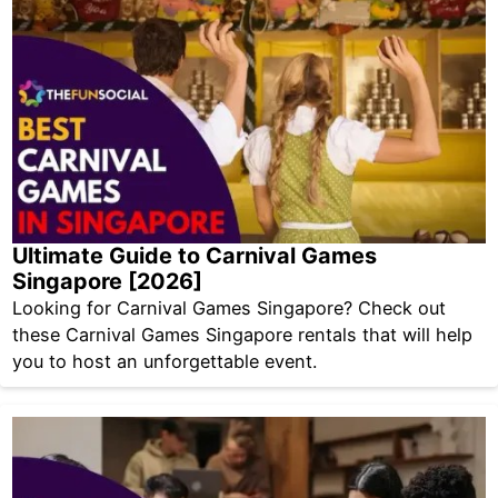
Ultimate Guide to Carnival Games
Singapore [2026]
Looking for Carnival Games Singapore? Check out
these Carnival Games Singapore rentals that will help
you to host an unforgettable event.