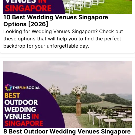
10 Best Wedding Venues Singapore
Options [2026]
Looking for Wedding Venues Singapore? Check out
these options that will help you to find the perfect
backdrop for your unforgettable day.
8 Best Outdoor Wedding Venues Singapore