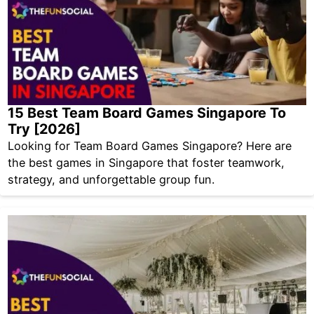
15 Best Team Board Games Singapore To
Try [2026]
Looking for Team Board Games Singapore? Here are
the best games in Singapore that foster teamwork,
strategy, and unforgettable group fun.