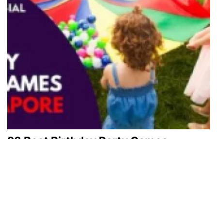
23 Best Birthday Party Games
Singapore
February 19, 2024