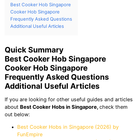
Best Cooker Hob Singapore
Cooker Hob Singapore
Frequently Asked Questions
Additional Useful Articles
Quick Summary
Best Cooker Hob Singapore
Cooker Hob Singapore
Frequently Asked Questions
Additional Useful Articles
If you are looking for other useful guides and articles
about
Best Cooker Hobs in Singapore,
check them
out below:
Best Cooker Hobs in Singapore (2026) by
FunEmpire