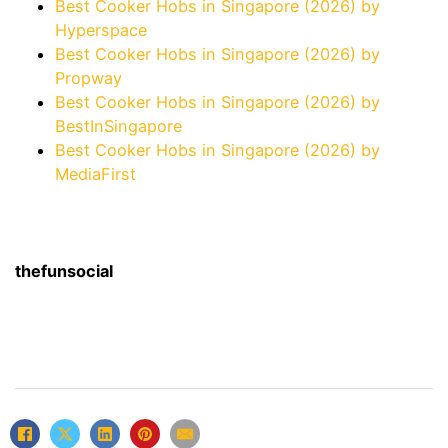
Best Cooker Hobs in Singapore (2026) by
Hyperspace
Best Cooker Hobs in Singapore (2026) by
Propway
Best Cooker Hobs in Singapore (2026) by
BestInSingapore
Best Cooker Hobs in Singapore (2026) by
MediaFirst
thefunsocial