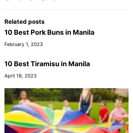
Related posts
10 Best Pork Buns in Manila
February 1, 2023
10 Best Tiramisu in Manila
April 18, 2023