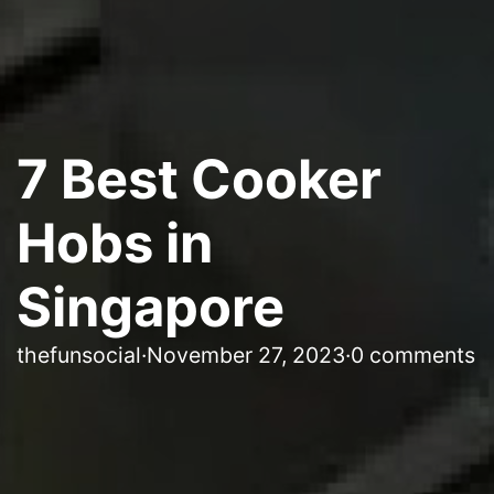
7 Best Cooker
Hobs in
Singapore
thefunsocial
·
November 27, 2023
·
0 comments