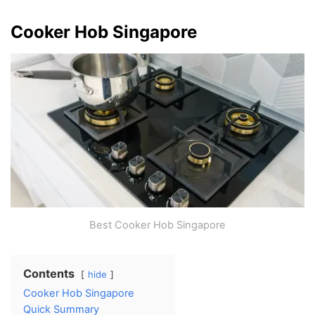
Cooker Hob Singapore
Best Cooker Hob Singapore
Contents
hide
Cooker Hob Singapore
Quick Summary