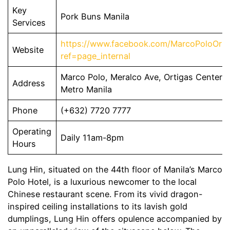
Key
Pork Buns Manila
Services
https://www.facebook.com/MarcoPoloOrti
Website
ref=page_internal
Marco Polo, Meralco Ave, Ortigas Center, 
Address
Metro Manila
Phone
(+632) 7720 7777
Operating
Daily 11am-8pm
Hours
Lung Hin, situated on the 44th floor of Manila’s Marco
Polo Hotel, is a luxurious newcomer to the local
Chinese restaurant scene. From its vivid dragon-
inspired ceiling installations to its lavish gold
dumplings, Lung Hin offers opulence accompanied by