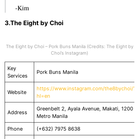
-Kim
3.The Eight by Choi
The Eight by Choi – Pork Buns Manila (Credits: The Eight by
Choi’s Instagram)
Key
Pork Buns Manila
Services
https://www.instagram.com/the8bychoi/?
Website
hl=en
Greenbelt 2, Ayala Avenue, Makati, 1200
Address
Metro Manila
Phone
(+632) 7975 8638