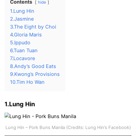
Contents
hide
1.Lung Hin
2.Jasmine
3.The Eight by Choi
4.Gloria Maris
5.Ippudo
6.Tuan Tuan
7.Locavore
8.Andy’s Good Eats
9.Kwong’s Provisions
10.Tim Ho Wan
1.Lung Hin
Lung Hin – Pork Buns Manila (Credits: Lung Hin’s Facebook)