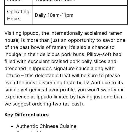
Operating
Daily 10am-11pm
Hours
Visiting Ippudo, the internationally acclaimed ramen
house, is more than just an opportunity to savor one
of the best bowls of ramen; it’s also a chance to
indulge in their delicious pork buns. Pillow-soft bao
filled with succulent braised pork belly slices and
drenched in Ippudo’s signature sauce along with
lettuce – this delectable treat will be sure to please
even the most discerning taste buds! And due to its
simple yet genius flavor profile, you won’t want your
experience at Ippudo limited by having just one bun –
we suggest ordering two (at least).
Key Differentiators
Authentic Chinese Cuisine