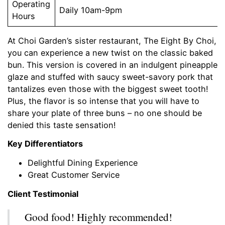
Operating
Daily 10am-9pm
Hours
At Choi Garden’s sister restaurant, The Eight By Choi,
you can experience a new twist on the classic baked
bun. This version is covered in an indulgent pineapple
glaze and stuffed with saucy sweet-savory pork that
tantalizes even those with the biggest sweet tooth!
Plus, the flavor is so intense that you will have to
share your plate of three buns – no one should be
denied this taste sensation!
Key Differentiators
Delightful Dining Experience
Great Customer Service
Client Testimonial
Good food! Highly recommended!