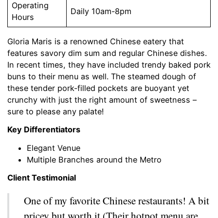
Operating
Daily 10am-8pm
Hours
Gloria Maris is a renowned Chinese eatery that
features savory dim sum and regular Chinese dishes.
In recent times, they have included trendy baked pork
buns to their menu as well. The steamed dough of
these tender pork-filled pockets are buoyant yet
crunchy with just the right amount of sweetness –
sure to please any palate!
Key Differentiators
Elegant Venue
Multiple Branches around the Metro
Client Testimonial
One of my favorite Chinese restaurants! A bit
pricey but worth it (Their hotpot menu are