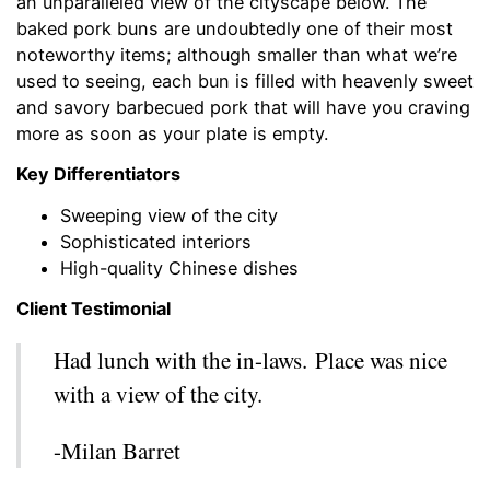
an unparalleled view of the cityscape below. The
baked pork buns are undoubtedly one of their most
noteworthy items; although smaller than what we’re
used to seeing, each bun is filled with heavenly sweet
and savory barbecued pork that will have you craving
more as soon as your plate is empty.
Key Differentiators
Sweeping view of the city
Sophisticated interiors
High-quality Chinese dishes
Client Testimonial
Had lunch with the in-laws. Place was nice
with a view of the city.
-Milan Barret