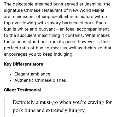
The delectable steamed buns served at Jasmine, the
signature Chinese restaurant of New World Makati,
are reminiscent of siopao–albeit in miniature with a
top overflowing with savory barbecued pork. Each
bun is white and buoyant – an ideal accompaniment
to the succulent meat filling it contains. What makes
these buns stand out from its peers however is their
perfect ratio of bun-to-meat as well as their size that
encourages you to keep indulging!
Key Differentiators
Elegant ambiance
Authentic Chinese dishes
Client Testimonial
Definitely a must-go when you’re craving for
pork buns and extremely hungry!