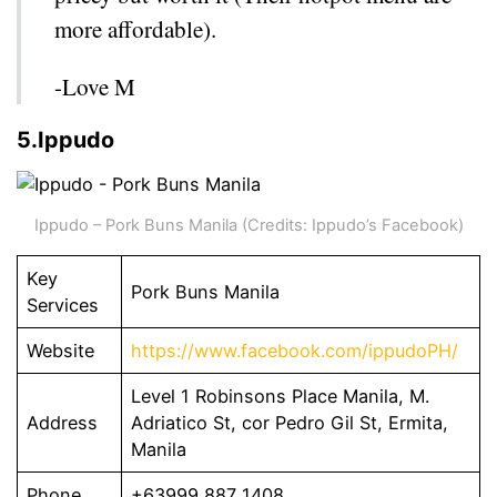
more affordable).
-Love M
5.Ippudo
Ippudo – Pork Buns Manila (Credits: Ippudo’s Facebook)
Key
Pork Buns Manila
Services
Website
https://www.facebook.com/ippudoPH/
Level 1 Robinsons Place Manila, M.
Address
Adriatico St, cor Pedro Gil St, Ermita,
Manila
Phone
+63999 887 1408