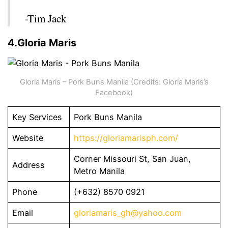
-Tim Jack
4.Gloria Maris
Gloria Maris – Pork Buns Manila (Credits: Gloria Maris’s
Facebook)
Key Services
Pork Buns Manila
Website
https://gloriamarisph.com/
Corner Missouri St, San Juan,
Address
Metro Manila
Phone
(+632) 8570 0921
Email
gloriamaris_gh@yahoo.com