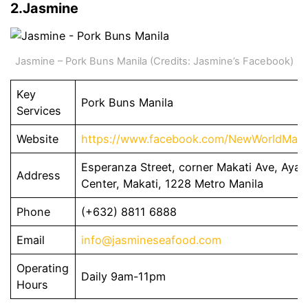
2.Jasmine
Jasmine – Pork Buns Manila (Credits: Jasmine’s Facebook)
Key
Pork Buns Manila
Services
Website
https://www.facebook.com/NewWorldMaka
Esperanza Street, corner Makati Ave, Ayal
Address
Center, Makati, 1228 Metro Manila
Phone
(+632) 8811 6888
Email
info@jasmineseafood.com
Operating
Daily 9am-11pm
Hours