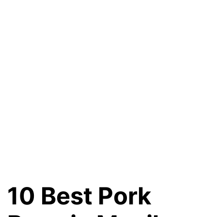
10 Best Pork