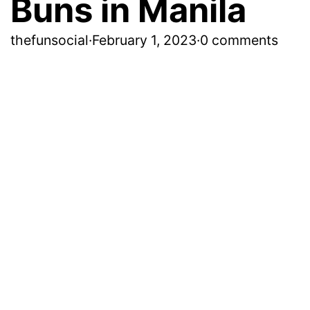
Buns in Manila
thefunsocial
·
February 1, 2023
·
0 comments