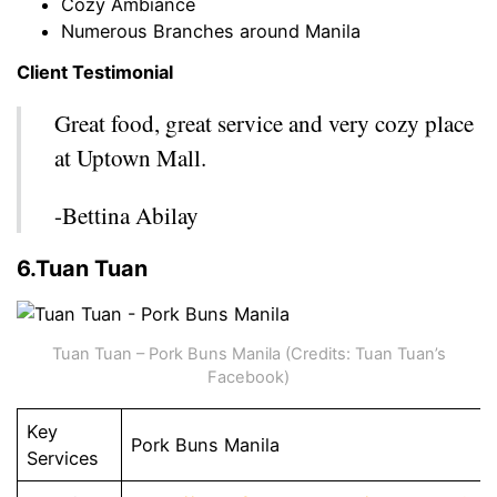
Cozy Ambiance
Numerous Branches around Manila
Client Testimonial
Great food, great service and very cozy place
at Uptown Mall.
-Bettina Abilay
6.Tuan Tuan
Tuan Tuan – Pork Buns Manila (Credits: Tuan Tuan’s
Facebook)
Key
Pork Buns Manila
Services