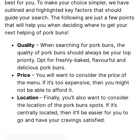
best for you. To make your choice simpler, we have
outlined and highlighted key factors that should
guide your search. The following are just a few points
that will help you when deciding where to get your
next helping of pork buns!
Quality
– When searching for pork buns, the
quality of pork buns should always be your top
priority. Opt for freshly-baked, flavourful and
delicious pork buns.
Price
– You will want to consider the price of
the menu. If it’s too expensive, then you might
not be able to afford it.
Location
– Finally, you’ll also want to consider
the location of the pork buns spots. If it’s
centrally located, then it’ll be easier for you to
go and have your cravings satisfied.