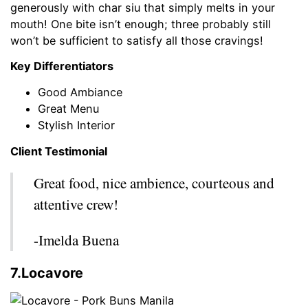
generously with char siu that simply melts in your
mouth! One bite isn’t enough; three probably still
won’t be sufficient to satisfy all those cravings!
Key Differentiators
Good Ambiance
Great Menu
Stylish Interior
Client Testimonial
Great food, nice ambience, courteous and
attentive crew!
-Imelda Buena
7.Locavore