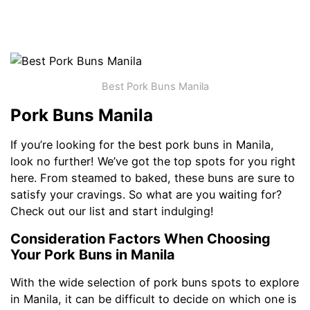
Best Pork Buns Manila
Pork Buns Manila
If you’re looking for the best pork buns in Manila,
look no further! We’ve got the top spots for you right
here. From steamed to baked, these buns are sure to
satisfy your cravings. So what are you waiting for?
Check out our list and start indulging!
Consideration Factors When Choosing
Your Pork Buns in Manila
With the wide selection of pork buns spots to explore
in Manila, it can be difficult to decide on which one is