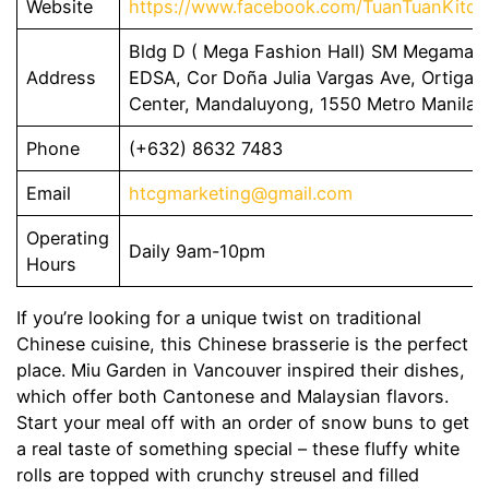
Website
https://www.facebook.com/TuanTuanKitch
Bldg D ( Mega Fashion Hall) SM Megamall
Address
EDSA, Cor Doña Julia Vargas Ave, Ortigas
Center, Mandaluyong, 1550 Metro Manila
Phone
(+632) 8632 7483
Email
htcgmarketing@gmail.com
Operating
Daily 9am-10pm
Hours
If you’re looking for a unique twist on traditional
Chinese cuisine, this Chinese brasserie is the perfect
place. Miu Garden in Vancouver inspired their dishes,
which offer both Cantonese and Malaysian flavors.
Start your meal off with an order of snow buns to get
a real taste of something special – these fluffy white
rolls are topped with crunchy streusel and filled