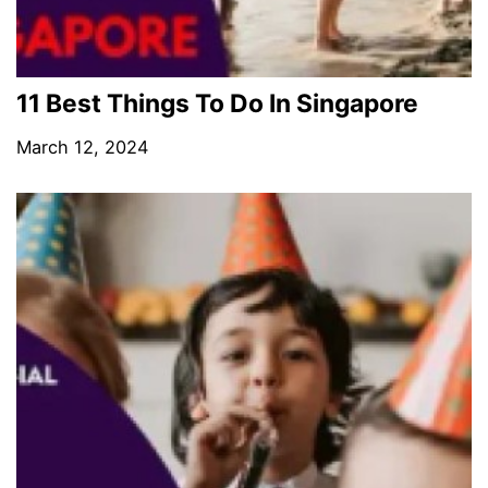
11 Best Things To Do In Singapore
March 12, 2024