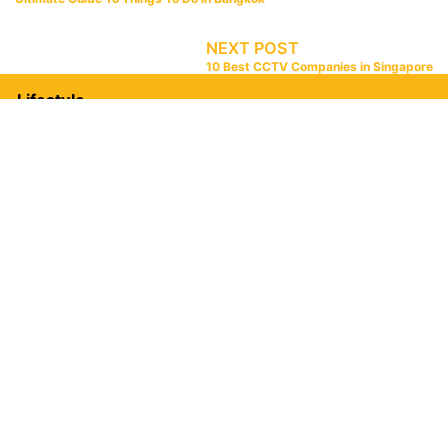
NEXT POST
10 Best CCTV Companies in Singapore
Lifestyle
Food
10 Best Loklok Spots in Johor Bahru [2026]
12 Best Seafood Restaurant Penang [2026]
Ultimate Johor Bahru Food Guide [2026]
8 Best KSL Food In Johor Bahru [2026]
Home & Living
20 Best Gaming Chairs In Malaysia [2026]