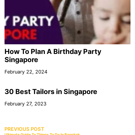
How To Plan A Birthday Party
Singapore
February 22, 2024
30 Best Tailors in Singapore
February 27, 2023
PREVIOUS POST
Ultimate Guide To Things To Do In Bangkok