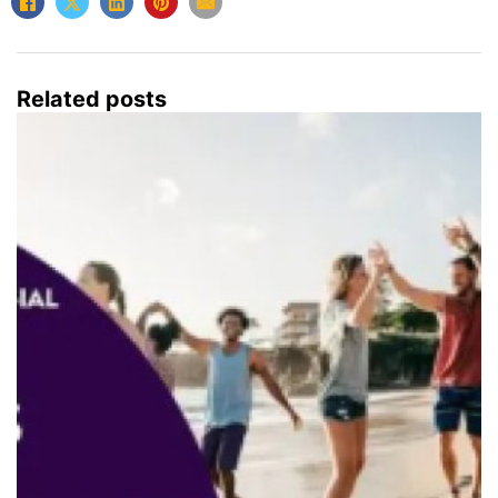
Related posts