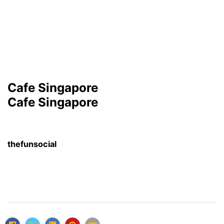
Cafe Singapore
Cafe Singapore
thefunsocial