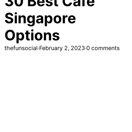
30 Best Cafe
Singapore
Options
thefunsocial
·
February 2, 2023
·
0 comments