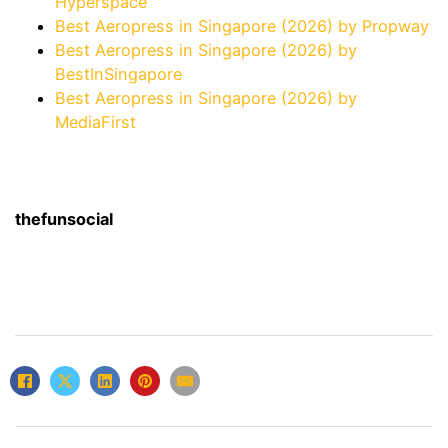
Hyperspace
Best Aeropress in Singapore (2026) by Propway
Best Aeropress in Singapore (2026) by
BestInSingapore
Best Aeropress in Singapore (2026) by
MediaFirst
thefunsocial