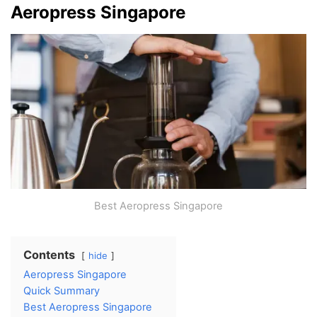
Aeropress Singapore
Best Aeropress Singapore
Contents
hide
Aeropress Singapore
Quick Summary
Best Aeropress Singapore