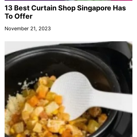
13 Best Curtain Shop Singapore Has
To Offer
November 21, 2023