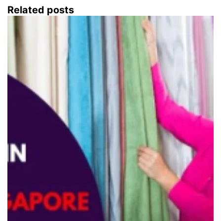
Related posts