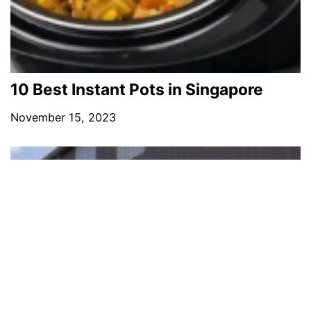
10 Best Instant Pots in Singapore
November 15, 2023