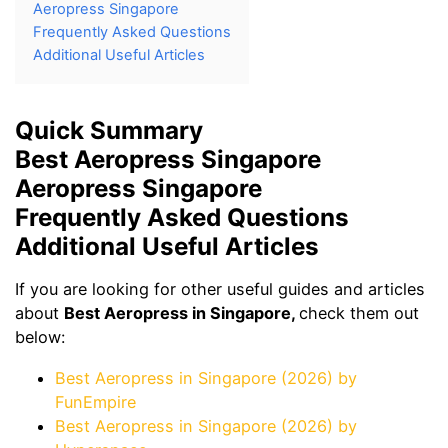
Aeropress Singapore
Frequently Asked Questions
Additional Useful Articles
Quick Summary
Best Aeropress Singapore
Aeropress Singapore
Frequently Asked Questions
Additional Useful Articles
If you are looking for other useful guides and articles
about
Best Aeropress in Singapore,
check them out
below:
Best Aeropress in Singapore (2026) by
FunEmpire
Best Aeropress in Singapore (2026) by