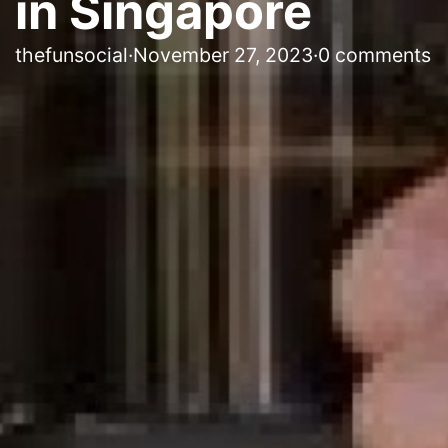
in Singapore
thefunsocial
·
November 27, 2023
·
0 comments