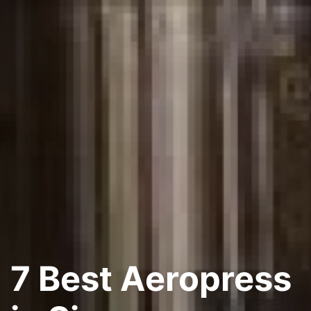
7 Best Aeropress