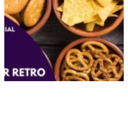
7 Best Shops For Retro Snacks
Singapore
December 1, 2023