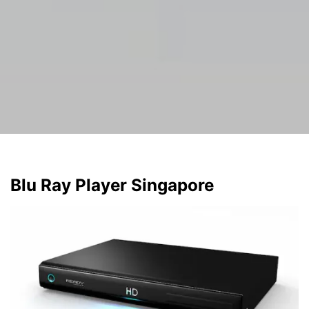
Blu Ray Player Singapore