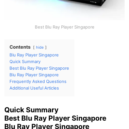
Best Blu Ray Player Singapore
Contents
hide
Blu Ray Player Singapore
Quick Summary
Best Blu Ray Player Singapore
Blu Ray Player Singapore
Frequently Asked Questions
Additional Useful Articles
Quick Summary
Best Blu Ray Player Singapore
Blu Ray Player Singapore