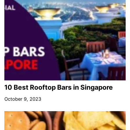
10 Best Rooftop Bars in Singapore
October 9, 2023