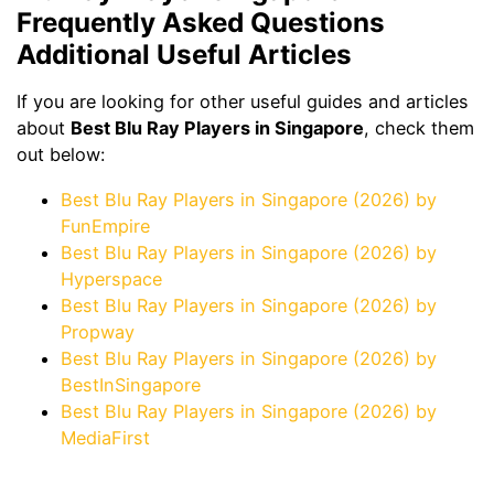
Frequently Asked Questions
Additional Useful Articles
If you are looking for other useful guides and articles
about
Best Blu Ray Players in Singapore
, check them
out below:
Best Blu Ray Players in Singapore (2026) by
FunEmpire
Best Blu Ray Players in Singapore (2026) by
Hyperspace
Best Blu Ray Players in Singapore (2026) by
Propway
Best Blu Ray Players in Singapore (2026) by
BestInSingapore
Best Blu Ray Players in Singapore (2026) by
MediaFirst