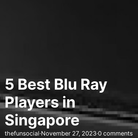
5 Best Blu Ray
Players in
Singapore
thefunsocial
·
November 27, 2023
·
0 comments