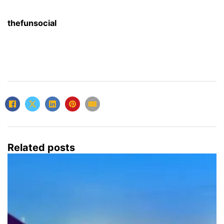
thefunsocial
Related posts