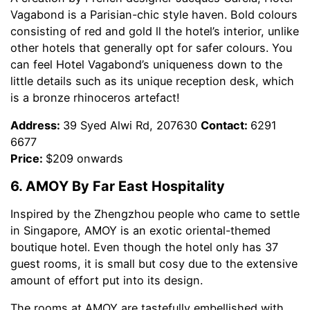
Vagabond is a Parisian-chic style haven. Bold colours
consisting of red and gold ll the hotel’s interior, unlike
other hotels that generally opt for safer colours. You
can feel Hotel Vagabond’s uniqueness down to the
little details such as its unique reception desk, which
is a bronze rhinoceros artefact!
Address:
39 Syed Alwi Rd, 207630
Contact:
6291
6677
Price:
$209 onwards
6. AMOY By Far East Hospitality
Inspired by the Zhengzhou people who came to settle
in Singapore, AMOY is an exotic oriental-themed
boutique hotel. Even though the hotel only has 37
guest rooms, it is small but cosy due to the extensive
amount of effort put into its design.
The rooms at AMOY are tastefully embellished with