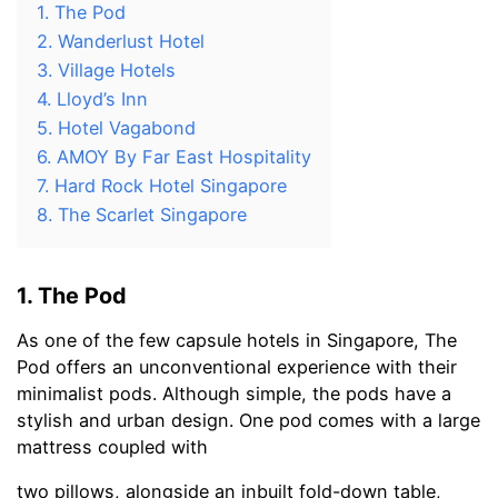
1. The Pod
2. Wanderlust Hotel
3. Village Hotels
4. Lloyd’s Inn
5. Hotel Vagabond
6. AMOY By Far East Hospitality
7. Hard Rock Hotel Singapore
8. The Scarlet Singapore
1. The Pod
As one of the few capsule hotels in Singapore, The
Pod offers an unconventional experience with their
minimalist pods. Although simple, the pods have a
stylish and urban design. One pod comes with a large
mattress coupled with
two pillows, alongside an inbuilt fold-down table,