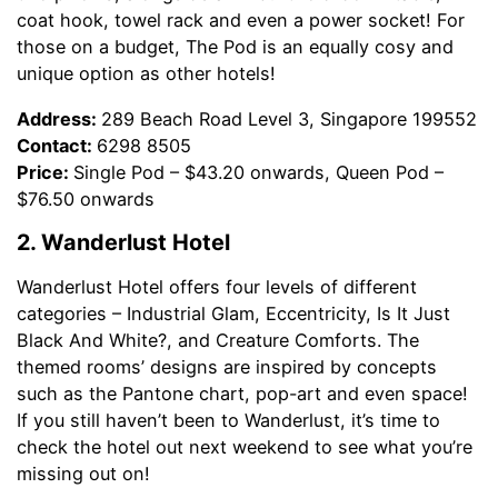
coat hook, towel rack and even a power socket! For
those on a budget, The Pod is an equally cosy and
unique option as other hotels!
Address:
289 Beach Road Level 3, Singapore 199552
Contact:
6298 8505
Price:
Single Pod – $43.20 onwards, Queen Pod –
$76.50 onwards
2. Wanderlust Hotel
Wanderlust Hotel offers four levels of different
categories – Industrial Glam, Eccentricity, Is It Just
Black And White?, and Creature Comforts. The
themed rooms’ designs are inspired by concepts
such as the Pantone chart, pop-art and even space!
If you still haven’t been to Wanderlust, it’s time to
check the hotel out next weekend to see what you’re
missing out on!