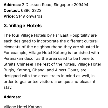
Address:
2 Dickson Road, Singapore 209494
Contact:
6396 3322
Price:
$149 onwards
3. Village Hotels
The four Village Hotels by Far East Hospitality are
each designed to incorporate the different cultural
elements of the neighbourhood they are situated in.
For example, Village Hotel Katong is furnished with
Peranakan decor as the area used to be home to
Straits Chinese! The rest of the hotels, Village Hotel
Bugis, Katong, Changi and Albert Court, are
designed with the areas’ traits in mind as well, in
order to guarantee visitors a unique and pleasant
stay.
Address:
Village Hotel Katong