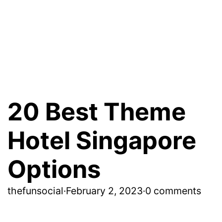
20 Best Theme
Hotel Singapore
Options
thefunsocial
·
February 2, 2023
·
0 comments