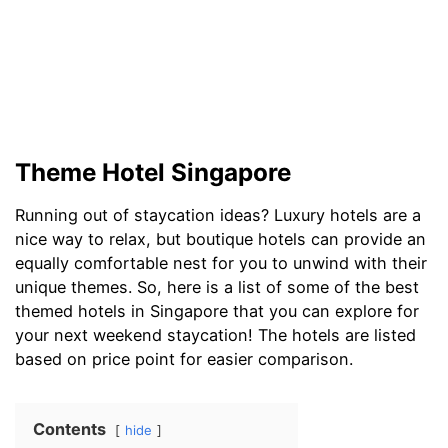
Theme Hotel Singapore
Running out of staycation ideas? Luxury hotels are a
nice way to relax, but boutique hotels can provide an
equally comfortable nest for you to unwind with their
unique themes. So, here is a list of some of the best
themed hotels in Singapore that you can explore for
your next weekend staycation! The hotels are listed
based on price point for easier comparison.
Contents
hide