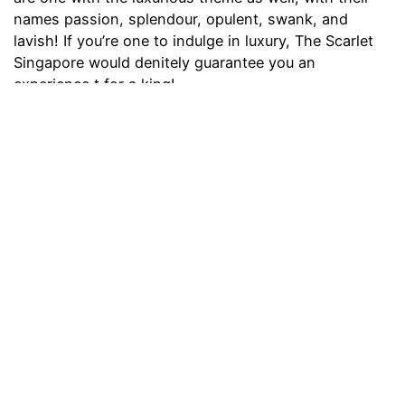
names passion, splendour, opulent, swank, and
lavish! If you’re one to indulge in luxury, The Scarlet
Singapore would denitely guarantee you an
experience t for a king!
Address:
33 Erskine Road, Singapore 069333
Contact:
6511 3333
Price:
$350 onwards
Theme Hotel Singapore
thefunsocial