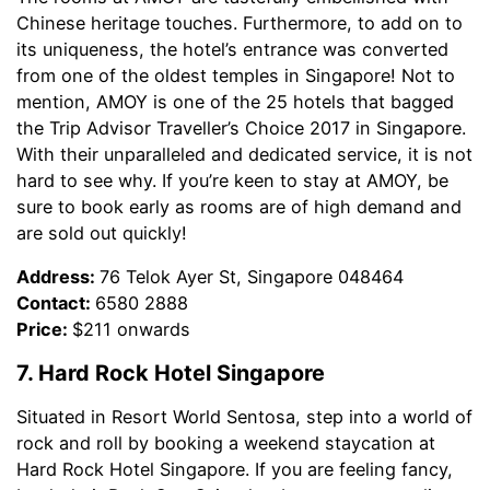
Chinese heritage touches. Furthermore, to add on to
its uniqueness, the hotel’s entrance was converted
from one of the oldest temples in Singapore! Not to
mention, AMOY is one of the 25 hotels that bagged
the Trip Advisor Traveller’s Choice 2017 in Singapore.
With their unparalleled and dedicated service, it is not
hard to see why. If you’re keen to stay at AMOY, be
sure to book early as rooms are of high demand and
are sold out quickly!
Address:
76 Telok Ayer St, Singapore 048464
Contact:
6580 2888
Price:
$211 onwards
7. Hard Rock Hotel Singapore
Situated in Resort World Sentosa, step into a world of
rock and roll by booking a weekend staycation at
Hard Rock Hotel Singapore. If you are feeling fancy,