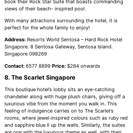
book their Rock Star Suite that boasts commanding
views of their beach- inspired pool.
With many attractions surrounding the hotel, it is
perfect for the whole family to enjoy!
Address:
Resorts World Sentosa – Hard Rock Hotel
Singapore. 8 Sentosa Gateway, Sentosa Island.
Singapore 098269
Contact:
6577 8899
Price:
$284 onwards
8. The Scarlet Singapore
This boutique hotel’s lobby sits an eye-catching
chandelier along with huge plush chairs, giving off a
luxurious vibe from the moment you walk in. This
feeling of indulgence carries on to The Scarlet’s
rooms, where jewel-inspired colours such as ruby red
and sapphire blue ll up the walls. Similarly, the suites
are one with the luxurious theme as well, with their