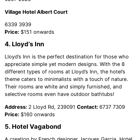
Village Hotel Albert Court
6339 3939
Price:
$151 onwards
4. Lloyd’s Inn
Lloyd’s Inn is the perfect destination for those who
appreciate simple yet modern designs. With the 8
different types of rooms at Lloyd’s Inn, the hotel’s
theme caters to minimalists with a touch of nature.
Their rooms are white and simply furnished, and
selective rooms even have outdoor bathtubs!
Address:
2 Lloyd Rd, 239091
Contact:
6737 7309
Price:
$160 onwards
5. Hotel Vagabond
A creation by French designer Jacques Garcia, Hotel