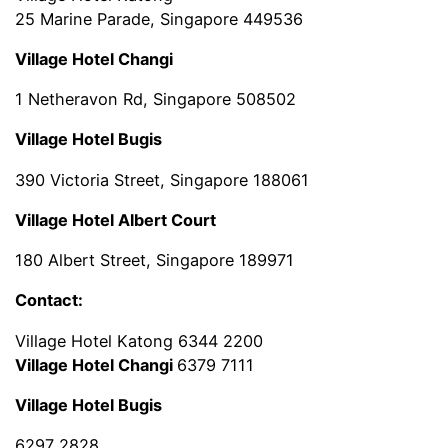
25 Marine Parade, Singapore 449536
Village Hotel Changi
1 Netheravon Rd, Singapore 508502
Village Hotel Bugis
390 Victoria Street, Singapore 188061
Village Hotel Albert Court
180 Albert Street, Singapore 189971
Contact:
Village Hotel Katong 6344 2200
Village Hotel Changi
6379 7111
Village Hotel Bugis
6297 2828