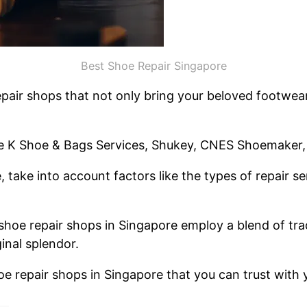
Best Shoe Repair Singapore
pair shops that not only bring your beloved footwear 
de K Shoe & Bags Services, Shukey, CNES Shoemaker,
 take into account factors like the types of repair s
shoe repair shops in Singapore employ a blend of tr
ginal splendor.
shoe repair shops in Singapore that you can trust with y