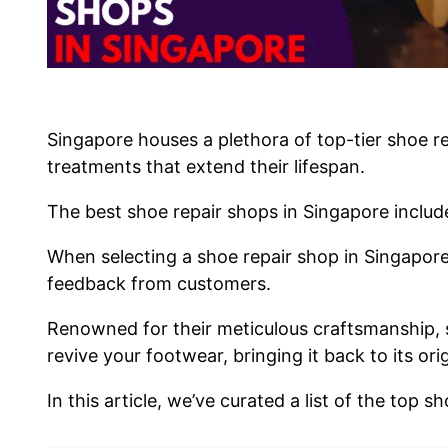
Singapore houses a plethora of top-tier shoe re
treatments that extend their lifespan.
The best shoe repair shops in Singapore inclu
When selecting a shoe repair shop in Singapore,
feedback from customers.
Renowned for their meticulous craftsmanship, 
revive your footwear, bringing it back to its ori
In this article, we’ve curated a list of the top 