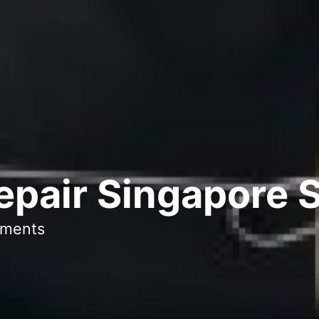
epair Singapore 
ments