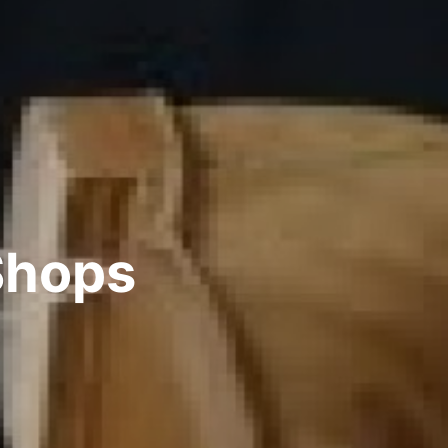
Shops