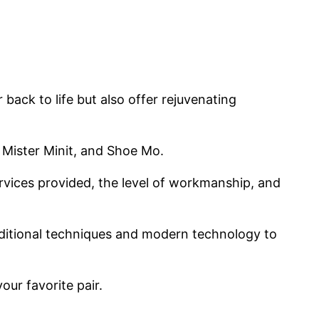
back to life but also offer rejuvenating
 Mister Minit, and Shoe Mo.
ervices provided, the level of workmanship, and
aditional techniques and modern technology to
our favorite pair.