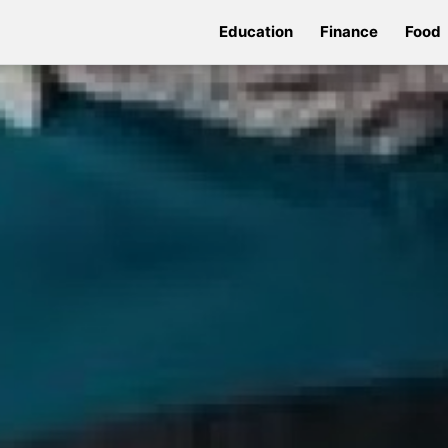
Education
Finance
Food