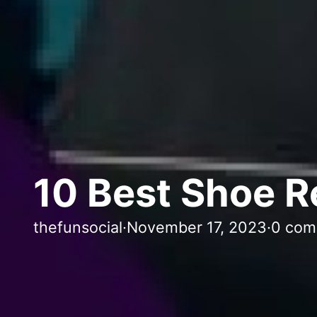
10 Best Shoe R
thefunsocial
·
November 17, 2023
·
0 com