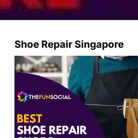
Shoe Repair Singapore