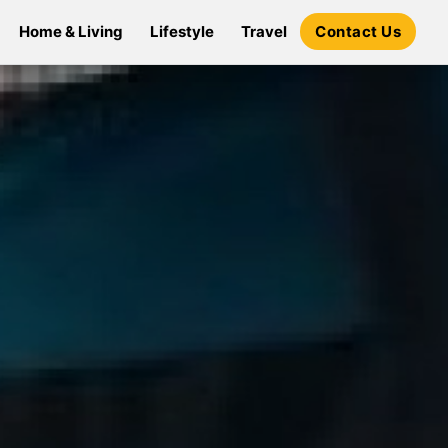
Home & Living
Lifestyle
Travel
Contact Us