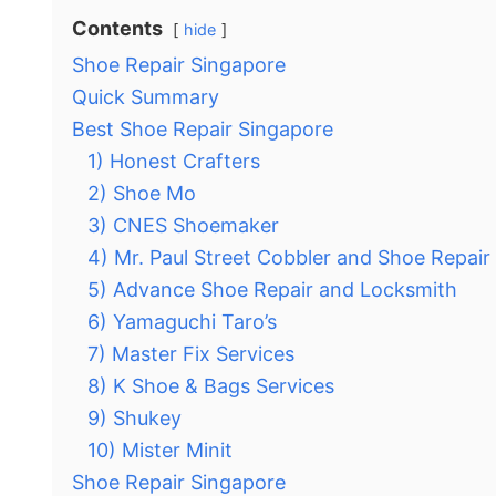
Contents
hide
Shoe Repair Singapore
Quick Summary
Best Shoe Repair Singapore
1) Honest Crafters
2) Shoe Mo
3) CNES Shoemaker
4) Mr. Paul Street Cobbler and Shoe Repair
5) Advance Shoe Repair and Locksmith
6) Yamaguchi Taro’s
7) Master Fix Services
8) K Shoe & Bags Services
9) Shukey
10) Mister Minit
Shoe Repair Singapore