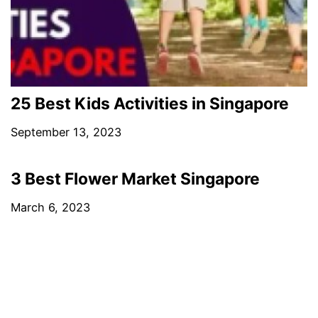
25 Best Kids Activities in Singapore
September 13, 2023
3 Best Flower Market Singapore
March 6, 2023
PREVIOUS POST
10 Best Showerheads in Singapore
NEXT POST