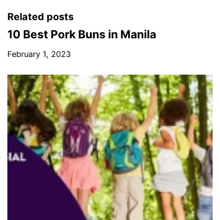
Related posts
10 Best Pork Buns in Manila
February 1, 2023