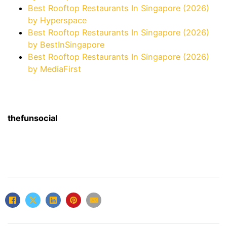
Best Rooftop Restaurants In Singapore (2026)
by Hyperspace
Best Rooftop Restaurants In Singapore (2026)
by BestInSingapore
Best Rooftop Restaurants In Singapore (2026)
by MediaFirst
thefunsocial