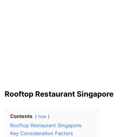
Rooftop Restaurant Singapore
Contents
hide
Rooftop Restaurant Singapore
Key Consideration Factors