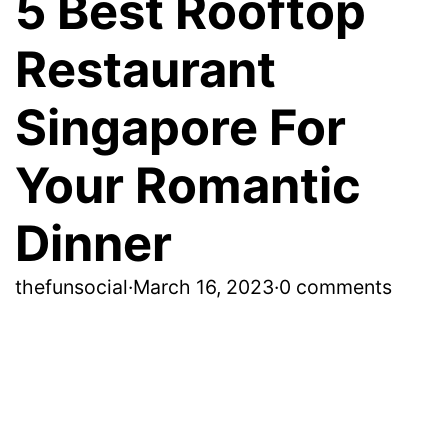
5 Best Rooftop
Restaurant
Singapore For
Your Romantic
Dinner
thefunsocial
·
March 16, 2023
·
0 comments