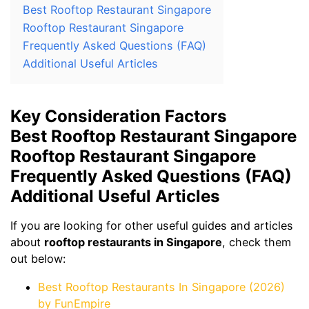
Best Rooftop Restaurant Singapore
Rooftop Restaurant Singapore
Frequently Asked Questions (FAQ)
Additional Useful Articles
Key Consideration Factors
Best Rooftop Restaurant Singapore
Rooftop Restaurant Singapore
Frequently Asked Questions (FAQ)
Additional Useful Articles
If you are looking for other useful guides and articles
about
rooftop restaurants in Singapore
, check them
out below:
Best Rooftop Restaurants In Singapore (2026)
by FunEmpire