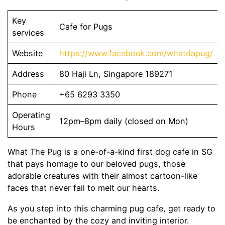
Key
Cafe for Pugs
services
Website
https://www.facebook.com/whatdapug/
Address
80 Haji Ln, Singapore 189271
Phone
+65 6293 3350
Operating
12pm–8pm daily (closed on Mon)
Hours
What The Pug is a one-of-a-kind first dog cafe in SG
that pays homage to our beloved pugs, those
adorable creatures with their almost cartoon-like
faces that never fail to melt our hearts.
As you step into this charming pug cafe, get ready to
be enchanted by the cozy and inviting interior.