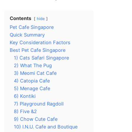
Contents
hide
Pet Cafe Singapore
Quick Summary
Key Consideration Factors
Best Pet Cafe Singapore
1) Cats Safari Singapore
2) What The Pug
3) Meomi Cat Cafe
4) Catopia Cafe
5) Menage Cafe
6) Kontiki
7) Playground Ragdoll
8) Five &2
9) Chow Cute Cafe
10) I.N.U. Cafe and Boutique