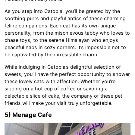
As you step into Catopia, you’ll be greeted by the
soothing purrs and playful antics of these charming
feline companions. Each cat has its own unique
personality, from the mischievous tabby who loves to
chase toys, to the serene Himalayan who enjoys
peaceful naps in cozy corners. It’s impossible not to
be captivated by their irresistible charm.
While indulging in Catopia’s delightful selection of
sweets, you’ll have the perfect opportunity to shower
these lovely cats with affection. Whether you’re
sipping on a hot cup of coffee or savoring a
delectable slice of cake, the company of these pet
friends will make your visit truly unforgettable.
5) Menage Cafe