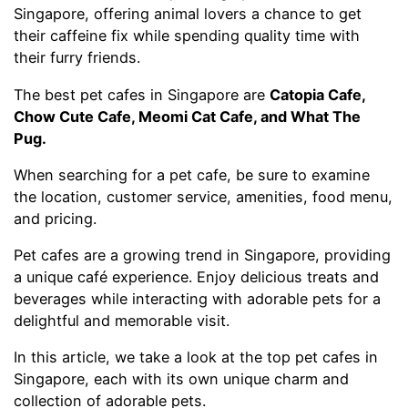
Singapore, offering animal lovers a chance to get
their caffeine fix while spending quality time with
their furry friends.
The best pet cafes in Singapore are
Catopia Cafe,
Chow Cute Cafe, Meomi Cat Cafe, and What The
Pug.
When searching for a pet cafe, be sure to examine
the location, customer service, amenities, food menu,
and pricing.
Pet cafes are a growing trend in Singapore, providing
a unique café experience. Enjoy delicious treats and
beverages while interacting with adorable pets for a
delightful and memorable visit.
In this article, we take a look at the top pet cafes in
Singapore, each with its own unique charm and
collection of adorable pets.