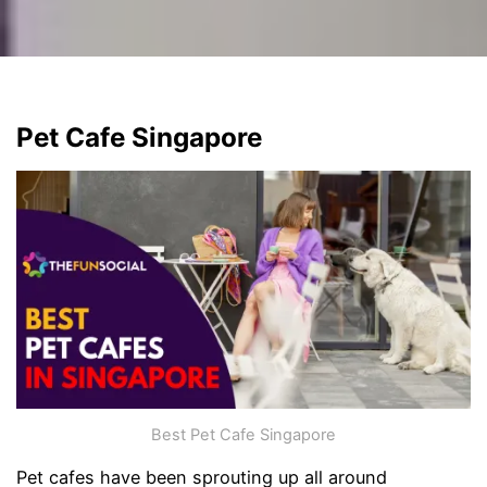
Pet Cafe Singapore
Best Pet Cafe Singapore
Pet cafes have been sprouting up all around