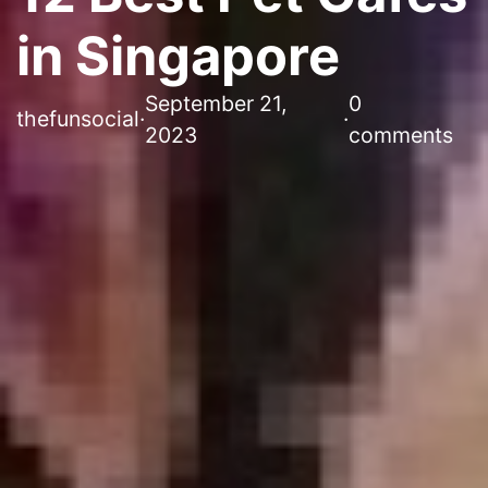
in Singapore
September 21,
0
thefunsocial
·
·
2023
comments