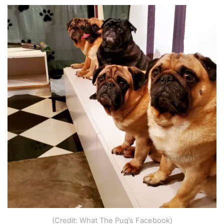
(Credit: What The Pug’s Facebook)