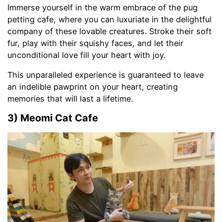
Immerse yourself in the warm embrace of the pug
petting cafe, where you can luxuriate in the delightful
company of these lovable creatures. Stroke their soft
fur, play with their squishy faces, and let their
unconditional love fill your heart with joy.
This unparalleled experience is guaranteed to leave
an indelible pawprint on your heart, creating
memories that will last a lifetime.
3) Meomi Cat Cafe