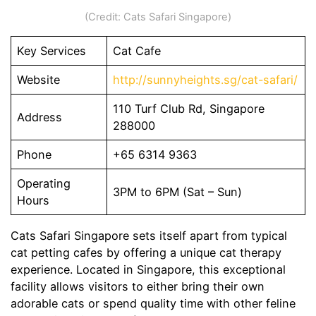
(Credit: Cats Safari Singapore)
Key Services
Cat Cafe
Website
http://sunnyheights.sg/cat-safari/
110 Turf Club Rd, Singapore
Address
288000
Phone
+65 6314 9363
Operating
3PM to 6PM (Sat – Sun)
Hours
Cats Safari Singapore sets itself apart from typical
cat petting cafes by offering a unique cat therapy
experience. Located in Singapore, this exceptional
facility allows visitors to either bring their own
adorable cats or spend quality time with other feline