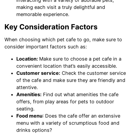
making each visit a truly delightful and
memorable experience.
Key Consideration Factors
When choosing which pet cafe to go, make sure to
consider important factors such as:
Location:
Make sure to choose a pet cafe in a
convenient location that’s easily accessible.
Customer service:
Check the customer service
of the cafe and make sure they are friendly and
attentive.
Amenities:
Find out what amenities the cafe
offers, from play areas for pets to outdoor
seating.
Food menu
: Does the cafe offer an extensive
menu with a variety of scrumptious food and
drinks options?