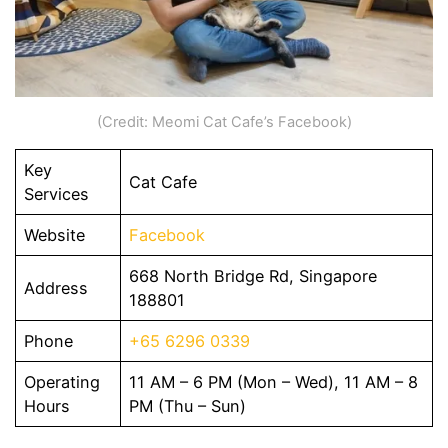
(Credit: Meomi Cat Cafe’s Facebook)
Key
Cat Cafe
Services
Website
Facebook
668 North Bridge Rd, Singapore
Address
188801
Phone
+65 6296 0339
Operating
11 AM – 6 PM (Mon – Wed), 11 AM – 8
Hours
PM (Thu – Sun)