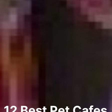
12 Best Pet Cafes