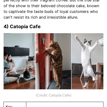
of the show is their beloved chocolate cake, known
to captivate the taste buds of loyal customers who
can’t resist its rich and irresistible allure.
4) Catopia Cafe
(Credit: Catopia Cafe)
Key