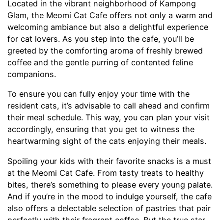
Located in the vibrant neighborhood of Kampong
Glam, the Meomi Cat Cafe offers not only a warm and
welcoming ambiance but also a delightful experience
for cat lovers. As you step into the cafe, you’ll be
greeted by the comforting aroma of freshly brewed
coffee and the gentle purring of contented feline
companions.
To ensure you can fully enjoy your time with the
resident cats, it’s advisable to call ahead and confirm
their meal schedule. This way, you can plan your visit
accordingly, ensuring that you get to witness the
heartwarming sight of the cats enjoying their meals.
Spoiling your kids with their favorite snacks is a must
at the Meomi Cat Cafe. From tasty treats to healthy
bites, there’s something to please every young palate.
And if you’re in the mood to indulge yourself, the cafe
also offers a delectable selection of pastries that pair
perfectly with their fragrant coffee. But the true star