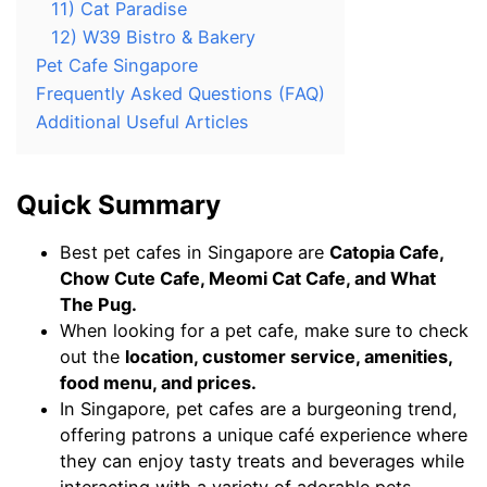
11) Cat Paradise
12) W39 Bistro & Bakery
Pet Cafe Singapore
Frequently Asked Questions (FAQ)
Additional Useful Articles
Quick Summary
Best pet cafes in Singapore are
Catopia Cafe,
Chow Cute Cafe, Meomi Cat Cafe, and What
The Pug.
When looking for a pet cafe, make sure to check
out the
location, customer service, amenities,
food menu, and prices.
In Singapore, pet cafes are a burgeoning trend,
offering patrons a unique café experience where
they can enjoy tasty treats and beverages while
interacting with a variety of adorable pets,