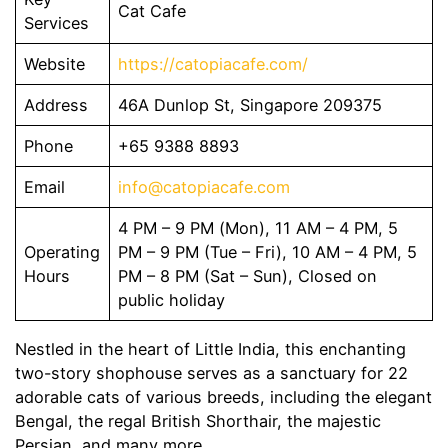
Cat Cafe
Services
Website
https://catopiacafe.com/
Address
46A Dunlop St, Singapore 209375
Phone
+65 9388 8893
Email
info@catopiacafe.com
4 PM – 9 PM (Mon), 11 AM – 4 PM, 5
Operating
PM – 9 PM (Tue – Fri), 10 AM – 4 PM, 5
Hours
PM – 8 PM (Sat – Sun), Closed on
public holiday
Nestled in the heart of Little India, this enchanting
two-story shophouse serves as a sanctuary for 22
adorable cats of various breeds, including the elegant
Bengal, the regal British Shorthair, the majestic
Persian, and many more.