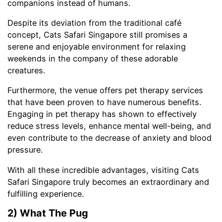
companions instead of humans.
Despite its deviation from the traditional café
concept, Cats Safari Singapore still promises a
serene and enjoyable environment for relaxing
weekends in the company of these adorable
creatures.
Furthermore, the venue offers pet therapy services
that have been proven to have numerous benefits.
Engaging in pet therapy has shown to effectively
reduce stress levels, enhance mental well-being, and
even contribute to the decrease of anxiety and blood
pressure.
With all these incredible advantages, visiting Cats
Safari Singapore truly becomes an extraordinary and
fulfilling experience.
2) What The Pug