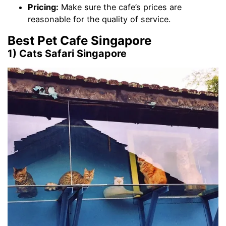
Pricing:
Make sure the cafe’s prices are
reasonable for the quality of service.
Best Pet Cafe Singapore
1) Cats Safari Singapore