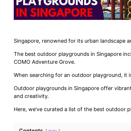
Singapore, renowned for its urban landscape and
The best outdoor playgrounds in Singapore inc
COMO Adventure Grove.
When searching for an outdoor playground, it is 
Outdoor playgrounds in Singapore offer vibrant sp
and creativity.
Here, we’ve curated a list of the best outdoor 
Contents
hide