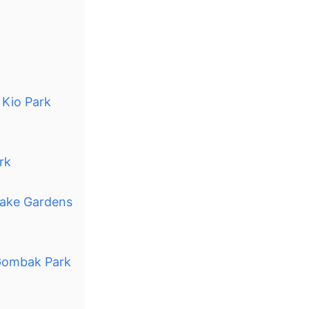
 Kio Park
rk
Lake Gardens
 Gombak Park