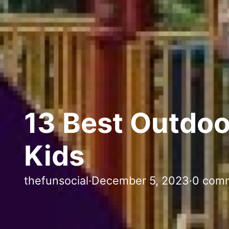
13 Best Outdoo
Kids
thefunsocial
·
December 5, 2023
·
0 com