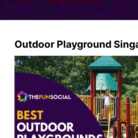
Outdoor Playground Sing