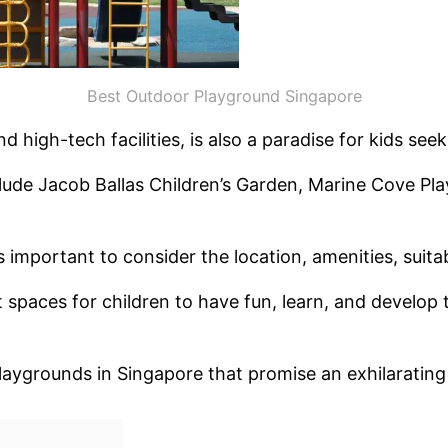
Best Outdoor Playground Singapore
 high-tech facilities, is also a paradise for kids se
lude Jacob Ballas Children’s Garden, Marine Cove Pl
important to consider the location, amenities, suitabi
aces for children to have fun, learn, and develop their
playgrounds in Singapore that promise an exhilarating