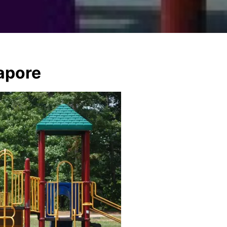
apore