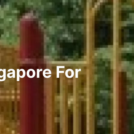
gapore For