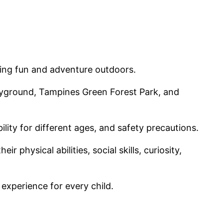
eking fun and adventure outdoors.
ayground, Tampines Green Forest Park, and
lity for different ages, and safety precautions.
 physical abilities, social skills, curiosity,
 experience for every child.