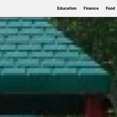
Education
Finance
Food