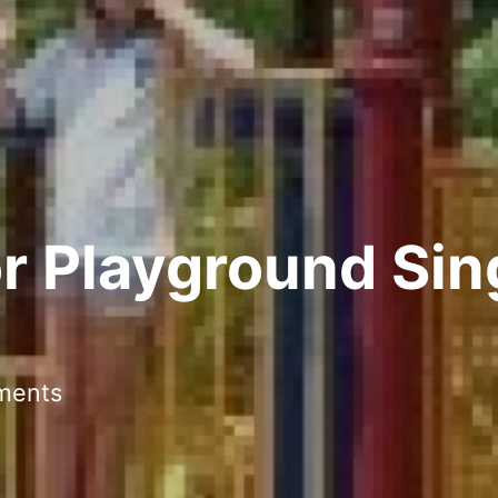
r Playground Sin
ments