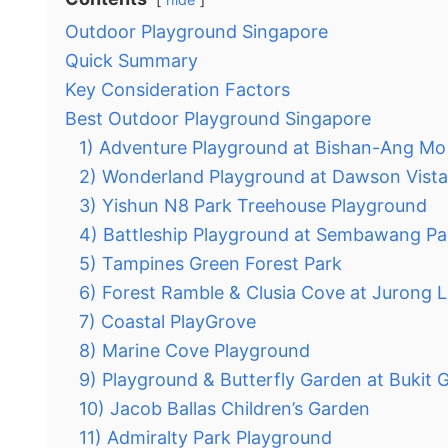
Outdoor Playground Singapore
Quick Summary
Key Consideration Factors
Best Outdoor Playground Singapore
1) Adventure Playground at Bishan-Ang Mo
2) Wonderland Playground at Dawson Vista
3) Yishun N8 Park Treehouse Playground
4) Battleship Playground at Sembawang Pa
5) Tampines Green Forest Park
6) Forest Ramble & Clusia Cove at Jurong 
7) Coastal PlayGrove
8) Marine Cove Playground
9) Playground & Butterfly Garden at Bukit
10) Jacob Ballas Children’s Garden
11) Admiralty Park Playground