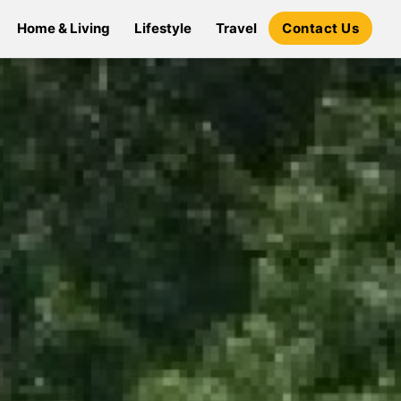
Home & Living
Lifestyle
Travel
Contact Us