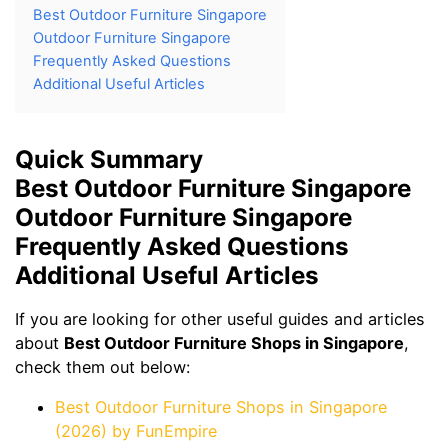
Best Outdoor Furniture Singapore
Outdoor Furniture Singapore
Frequently Asked Questions
Additional Useful Articles
Quick Summary
Best Outdoor Furniture Singapore
Outdoor Furniture Singapore
Frequently Asked Questions
Additional Useful Articles
If you are looking for other useful guides and articles
about
Best Outdoor Furniture Shops in Singapore
,
check them out below:
Best Outdoor Furniture Shops in Singapore
(2026) by FunEmpire