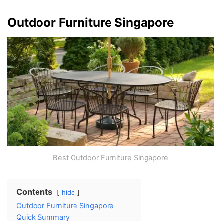
Outdoor Furniture Singapore
Best Outdoor Furniture Singapore
Contents
hide
Outdoor Furniture Singapore
Quick Summary