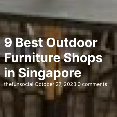
9 Best Outdoor
Furniture Shops
in Singapore
thefunsocial
·
October 27, 2023
·
0 comments