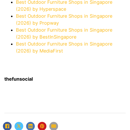
Best Outdoor Furniture Shops in Singapore
(2026) by Hyperspace
Best Outdoor Furniture Shops in Singapore
(2026) by Propway
Best Outdoor Furniture Shops in Singapore
(2026) by BestInSingapore
Best Outdoor Furniture Shops in Singapore
(2026) by MediaFirst
thefunsocial