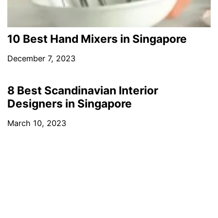
10 Best Hand Mixers in Singapore
December 7, 2023
8 Best Scandinavian Interior
Designers in Singapore
March 10, 2023
4 Best Leather Shops in Singapore
March 17, 2023