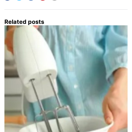
Related posts