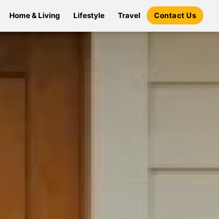
Home & Living
Lifestyle
Travel
Contact Us