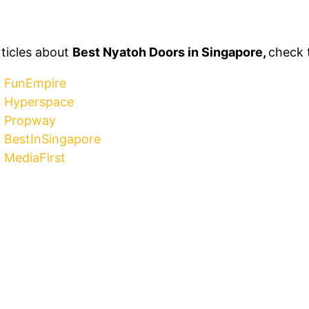
rticles about
Best Nyatoh Doors in Singapore,
check 
y FunEmpire
y Hyperspace
y Propway
y BestInSingapore
 MediaFirst