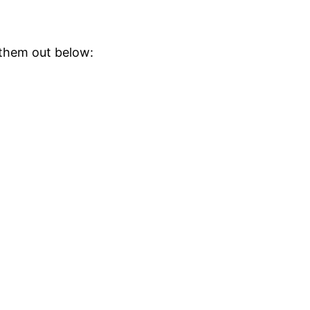
them out below: