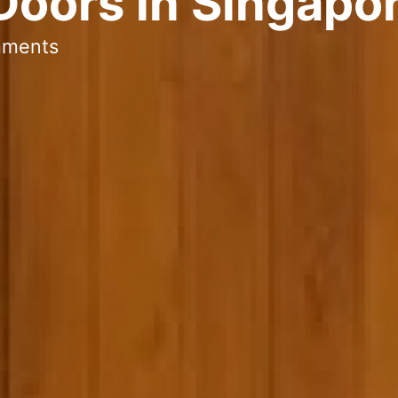
Doors in Singapo
mments