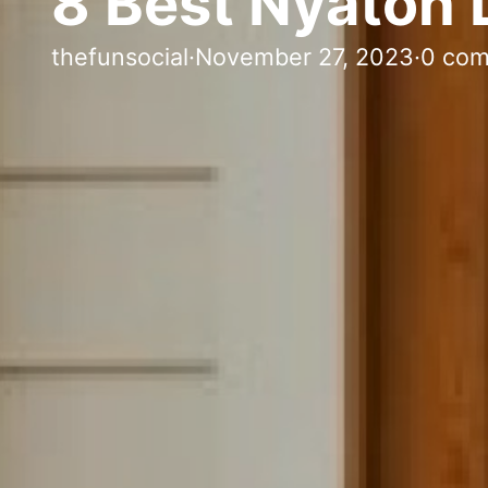
8 Best Nyatoh 
thefunsocial
·
November 27, 2023
·
0 co