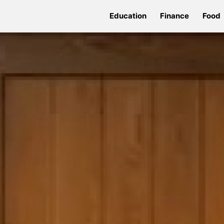
Education
Finance
Food