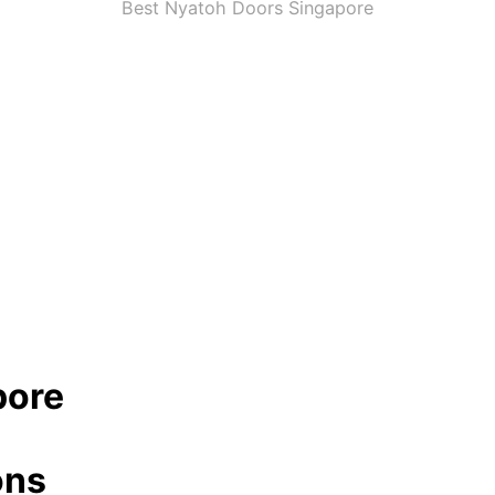
Best Nyatoh Doors Singapore
pore
ons