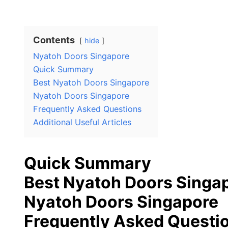
Contents
hide
Nyatoh Doors Singapore
Quick Summary
Best Nyatoh Doors Singapore
Nyatoh Doors Singapore
Frequently Asked Questions
Additional Useful Articles
Quick Summary
Best Nyatoh Doors Singa
Nyatoh Doors Singapore
Frequently Asked Questi