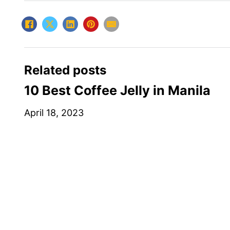
Related posts
10 Best Coffee Jelly in Manila
April 18, 2023