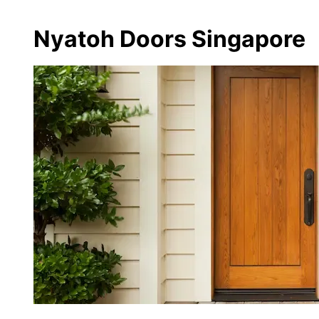
Nyatoh Doors Singapore