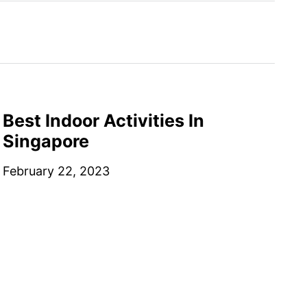
Best Indoor Activities In
Singapore
February 22, 2023