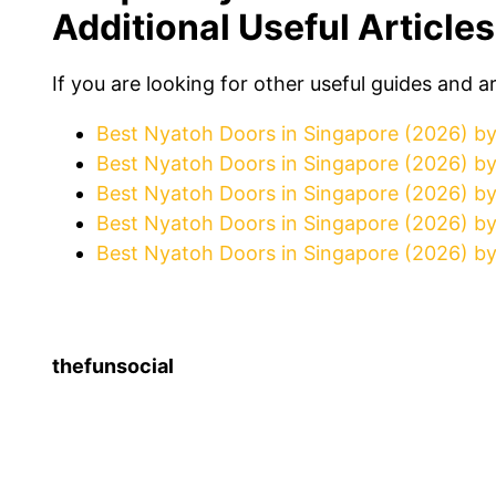
Additional Useful Articles
If you are looking for other useful guides and a
Best Nyatoh Doors in Singapore (2026) b
Best Nyatoh Doors in Singapore (2026) b
Best Nyatoh Doors in Singapore (2026) b
Best Nyatoh Doors in Singapore (2026) b
Best Nyatoh Doors in Singapore (2026) by
thefunsocial