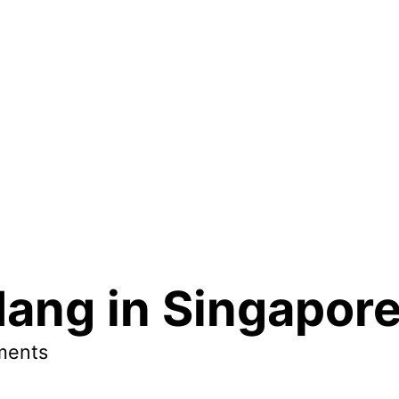
dang in Singapor
ments