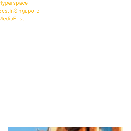
 Hyperspace
BestInSingapore
MediaFirst