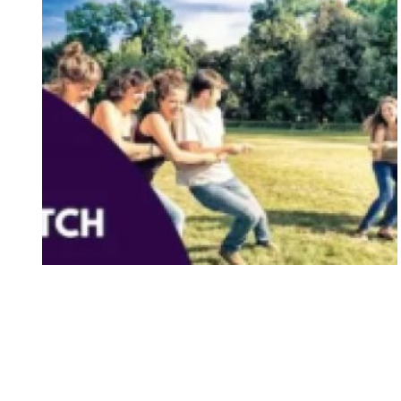
11 Best Telematch Games in
Singapore