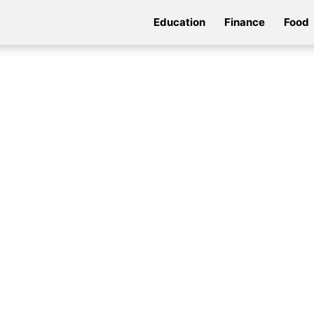
Education
Finance
Food