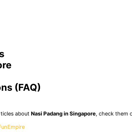
s
ore
ons (FAQ)
rticles about
Nasi Padang in Singapore
, check them 
 FunEmpire