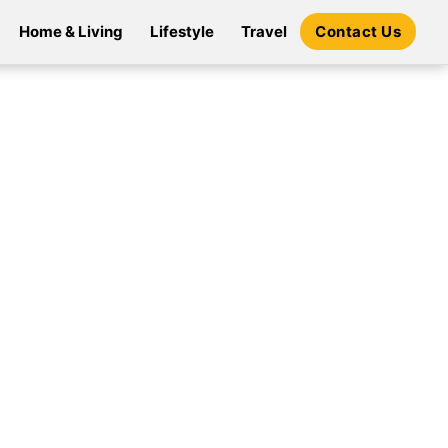
Home & Living
Lifestyle
Travel
Contact Us