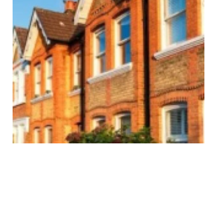
Ultimate Terrace House
Singapore Guide