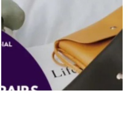
9 Best Bag Repairs Singapore