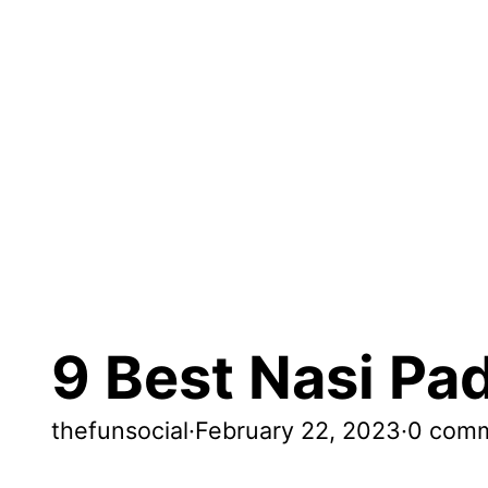
9 Best Nasi Pa
thefunsocial
·
February 22, 2023
·
0 com