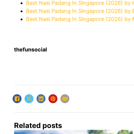
Best Nasi Padang In Singapore (2026) by
Best Nasi Padang In Singapore (2026) by 
Best Nasi Padang In Singapore (2026) by 
thefunsocial
Related posts