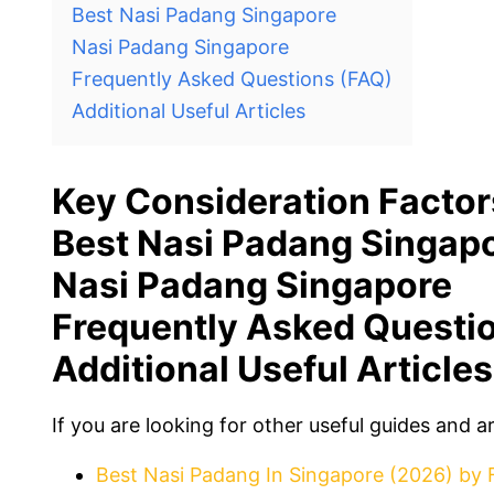
Best Nasi Padang Singapore
Nasi Padang Singapore
Frequently Asked Questions (FAQ)
Additional Useful Articles
Key Consideration Factor
Best Nasi Padang Singap
Nasi Padang Singapore
Frequently Asked Questi
Additional Useful Articles
If you are looking for other useful guides and a
Best Nasi Padang In Singapore (2026) by