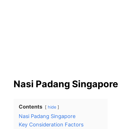
Nasi Padang Singapore
Contents
hide
Nasi Padang Singapore
Key Consideration Factors