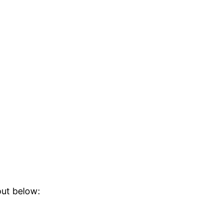
out below: