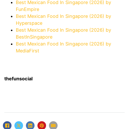
Best Mexican Food In Singapore (2026) by
FunEmpire
Best Mexican Food In Singapore (2026) by
Hyperspace
Best Mexican Food In Singapore (2026) by
BestInSingapore
Best Mexican Food In Singapore (2026) by
MediaFirst
thefunsocial