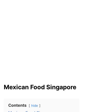
Mexican Food Singapore
Contents
hide