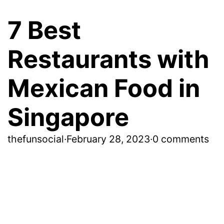
7 Best
Restaurants with
Mexican Food in
Singapore
thefunsocial
·
February 28, 2023
·
0 comments