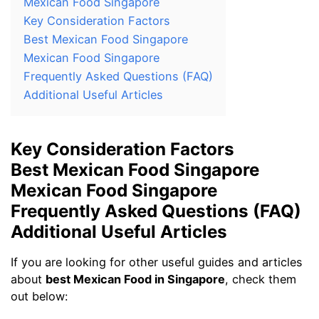
Mexican Food Singapore
Key Consideration Factors
Best Mexican Food Singapore
Mexican Food Singapore
Frequently Asked Questions (FAQ)
Additional Useful Articles
Key Consideration Factors
Best Mexican Food Singapore
Mexican Food Singapore
Frequently Asked Questions (FAQ)
Additional Useful Articles
If you are looking for other useful guides and articles
about
best Mexican Food in Singapore
, check them
out below: