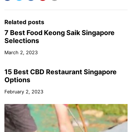
Related posts
7 Best Food Keong Saik Singapore
Selections
March 2, 2023
15 Best CBD Restaurant Singapore
Options
February 2, 2023