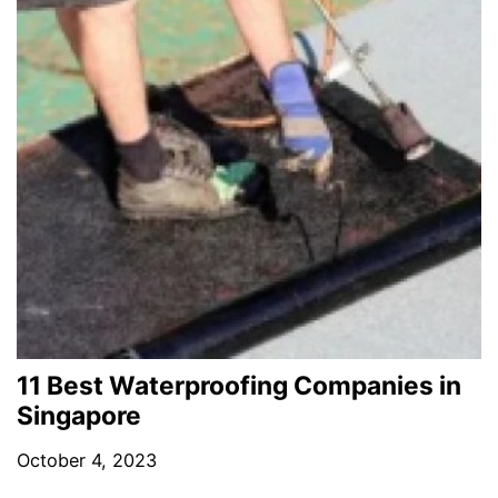
11 Best Waterproofing Companies in
Singapore
October 4, 2023