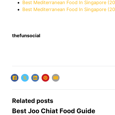
Best Mediterranean Food In Singapore (2
Best Mediterranean Food In Singapore (20
thefunsocial
Related posts
Best Joo Chiat Food Guide