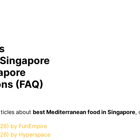
s
 Singapore
apore
ons (FAQ)
rticles about
best Mediterranean food in Singapore
,
026) by FunEmpire
026) by Hyperspace