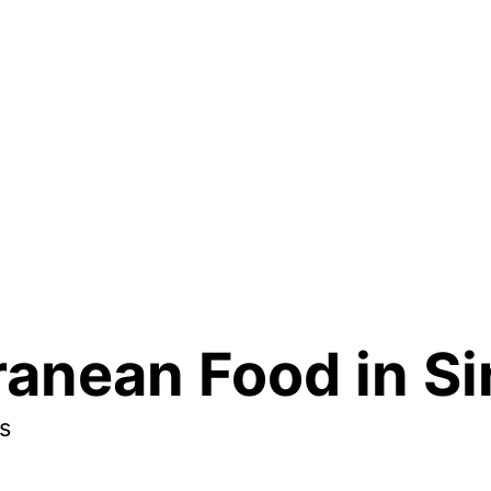
ranean Food in S
s