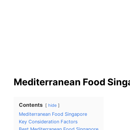
Mediterranean Food Sing
Contents
hide
Mediterranean Food Singapore
Key Consideration Factors
Best Mediterranean Food Singapore