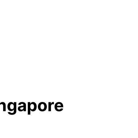
ingapore