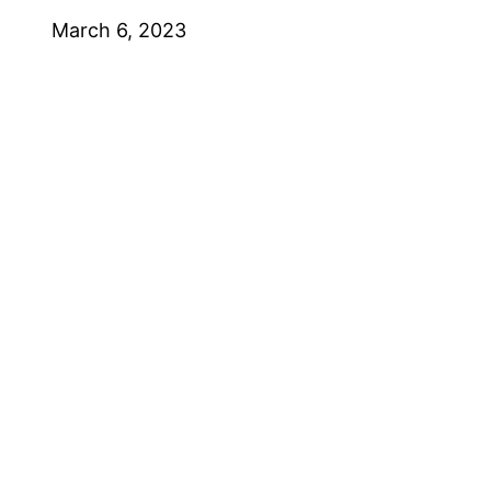
March 6, 2023