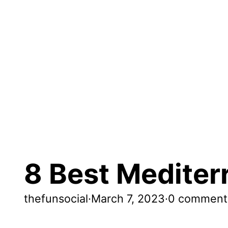
8 Best Mediter
thefunsocial
·
March 7, 2023
·
0 comment