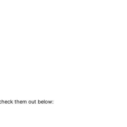
 check them out below: