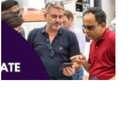
15 Best Corporate Events In
Singapore