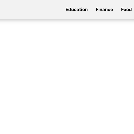
Education
Finance
Food