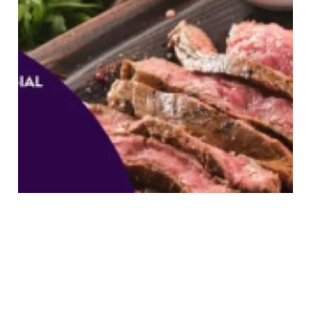
8 Best Wagyu Buffets In
Singapore