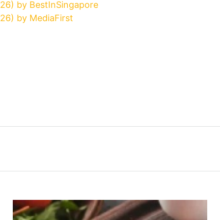
026) by BestInSingapore
26) by MediaFirst