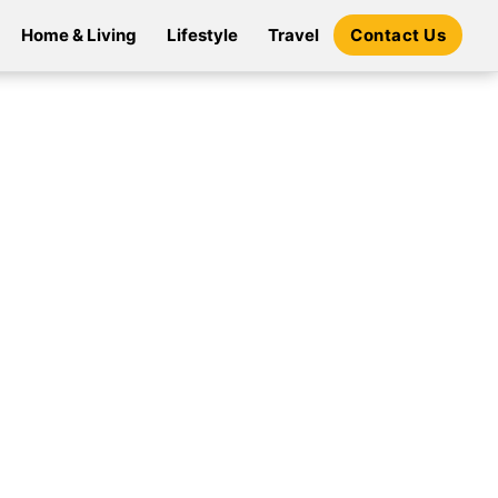
Home & Living
Lifestyle
Travel
Contact Us