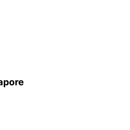
apore