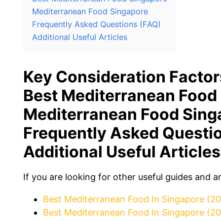
Mediterranean Food Singapore
Frequently Asked Questions (FAQ)
Additional Useful Articles
Key Consideration Factor
Best Mediterranean Food
Mediterranean Food Sing
Frequently Asked Questi
Additional Useful Articles
If you are looking for other useful guides and a
Best Mediterranean Food In Singapore (2
Best Mediterranean Food In Singapore (2