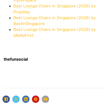
Hyperspace
Best Lounge Chairs in Singapore (2026) by
Propway
Best Lounge Chairs in Singapore (2026) by
BestInSingapore
Best Lounge Chairs in Singapore (2026) by
MediaFirst
thefunsocial