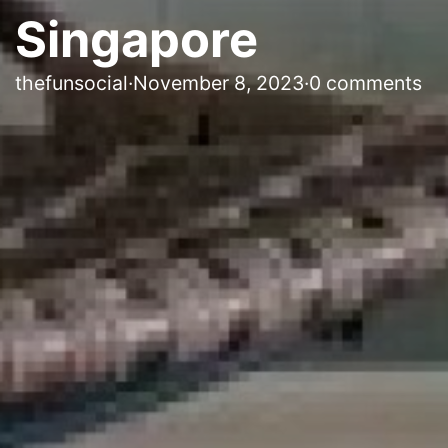
Singapore
thefunsocial
·
November 8, 2023
·
0 comments