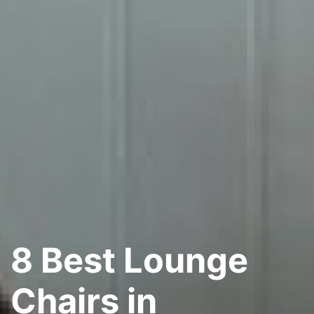
8 Best Lounge
Chairs in