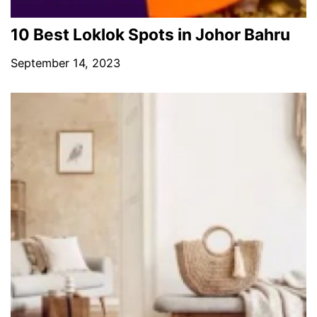
10 Best Loklok Spots in Johor Bahru
September 14, 2023