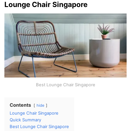
Lounge Chair Singapore
Best Lounge Chair Singapore
Contents
hide
Lounge Chair Singapore
Quick Summary
Best Lounge Chair Singapore