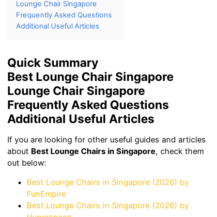
Lounge Chair Singapore
Frequently Asked Questions
Additional Useful Articles
Quick Summary
Best Lounge Chair Singapore
Lounge Chair Singapore
Frequently Asked Questions
Additional Useful Articles
If you are looking for other useful guides and articles
about
Best Lounge Chairs in Singapore
, check them
out below:
Best Lounge Chairs in Singapore (2026) by
FunEmpire
Best Lounge Chairs in Singapore (2026) by