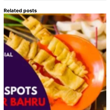
Related posts