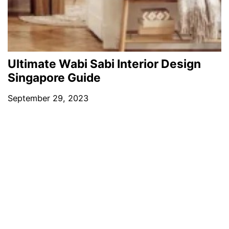
Ultimate Wabi Sabi Interior Design
Singapore Guide
September 29, 2023