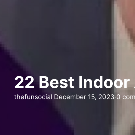
22 Best Indoor 
thefunsocial
·
December 15, 2023
·
0 co