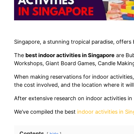
Singapore, a stunning tropical paradise, offers
The
best indoor activities in Singapore
are Bub
Workshops, Giant Board Games, Candle Makin
When making reservations for indoor activities, 
the cost involved, and the location where it will
After extensive research on indoor activities 
We’ve compiled the best
indoor activities in Si
Contents
hide