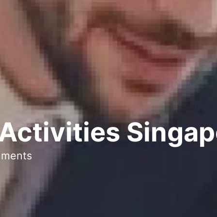
Activities Singa
mments