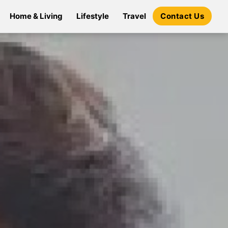
Home & Living
Lifestyle
Travel
Contact Us