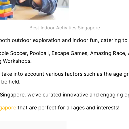
Best Indoor Activities Singapore
 both outdoor exploration and indoor fun, catering to
ble Soccer, Poolball, Escape Games, Amazing Race, 
g Workshops.
take into account various factors such as the age gro
 be held.
in Singapore, we’ve curated innovative and engaging 
ngapore
that are perfect for all ages and interests!