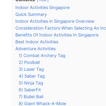
Indoor Activities Singapore
Quick Summary
Indoor Activities in Singapore Overview
Consideration Factors When Selecting An Ind
Benefits Of Indoor Activities In Singapore
Best Indoor Activities
Adventure Activities
1) Combat Archery Tag
2) Poolball
3) Laser Tag
4) Saber Tag
5) Ninja Tag
6) SaberFit
7) Bullet Ball
8) Giant Whack-A-Mole