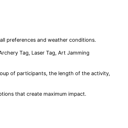
 all preferences and weather conditions.
Archery Tag, Laser Tag, Art Jamming
up of participants, the length of the activity,
options that create maximum impact.