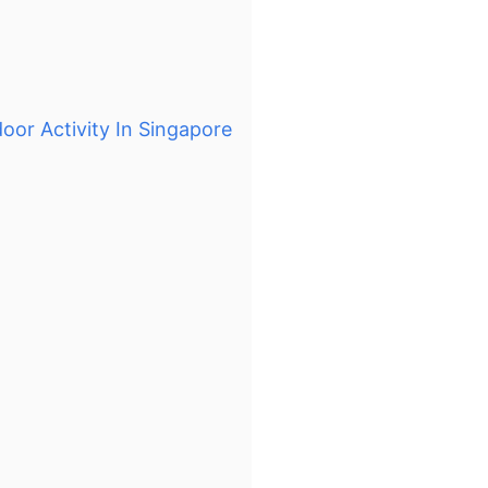
oor Activity In Singapore