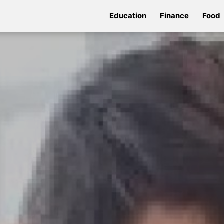
Education
Finance
Food