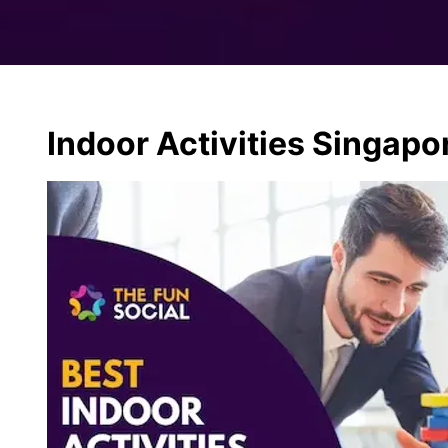
Indoor Activities Singapo