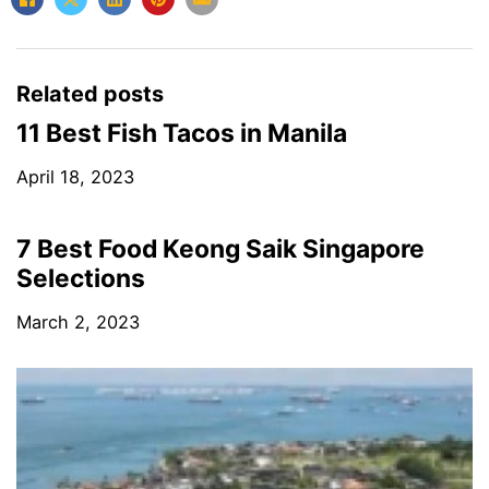
Related posts
11 Best Fish Tacos in Manila
April 18, 2023
7 Best Food Keong Saik Singapore
Selections
March 2, 2023