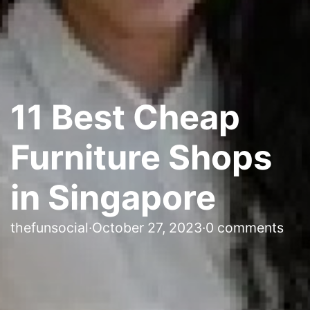
11 Best Cheap
Furniture Shops
in Singapore
thefunsocial
·
October 27, 2023
·
0 comments