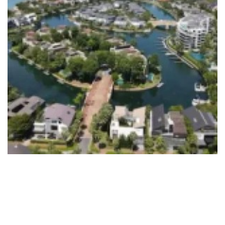
7 Best Sentosa Cove Houses in
Singapore
October 11, 2023