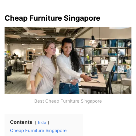
Cheap Furniture Singapore
Best Cheap Furniture Singapore
Contents
hide
Cheap Furniture Singapore