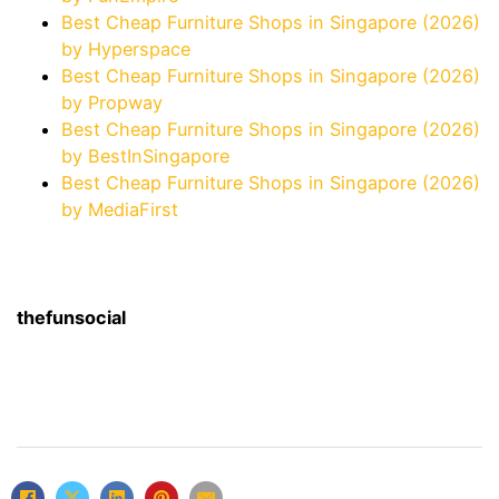
Best Cheap Furniture Shops in Singapore (2026)
by Hyperspace
Best Cheap Furniture Shops in Singapore (2026)
by Propway
Best Cheap Furniture Shops in Singapore (2026)
by BestInSingapore
Best Cheap Furniture Shops in Singapore (2026)
by MediaFirst
thefunsocial