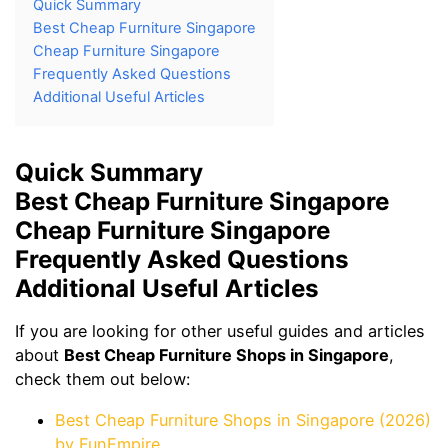
Quick Summary
Best Cheap Furniture Singapore
Cheap Furniture Singapore
Frequently Asked Questions
Additional Useful Articles
Quick Summary
Best Cheap Furniture Singapore
Cheap Furniture Singapore
Frequently Asked Questions
Additional Useful Articles
If you are looking for other useful guides and articles
about
Best Cheap Furniture Shops in Singapore
,
check them out below:
Best Cheap Furniture Shops in Singapore (2026)
by FunEmpire