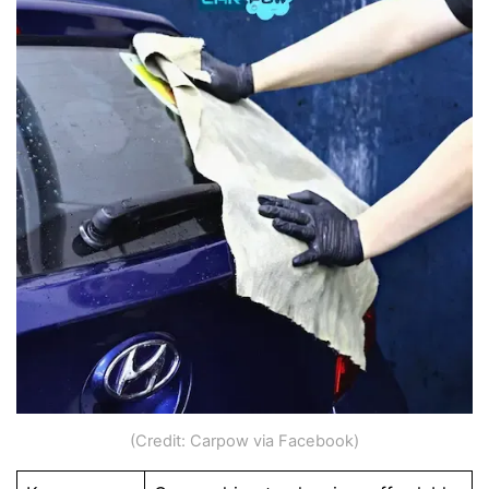
(Credit: Carpow via Facebook)