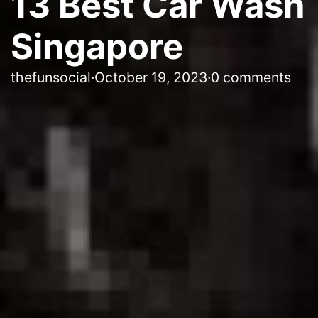
13 Best Car Wash
Singapore
thefunsocial
·
October 19, 2023
·
0 comments