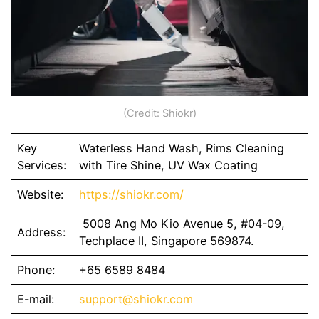
(Credit: Shiokr)
Key
Waterless Hand Wash, Rims Cleaning
Services:
with Tire Shine, UV Wax Coating
Website:
https://shiokr.com/
5008 Ang Mo Kio Avenue 5, #04-09,
Address:
Techplace II, Singapore 569874.
Phone:
+65 6589 8484
E-mail:
support@shiokr.com