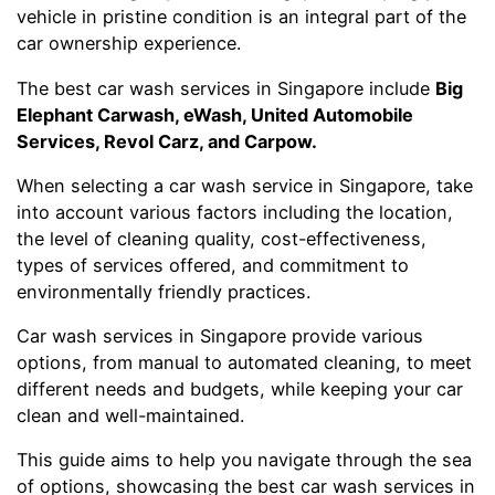
vehicle in pristine condition is an integral part of the
car ownership experience.
The best car wash services in Singapore include
Big
Elephant Carwash, eWash, United Automobile
Services, Revol Carz, and Carpow.
When selecting a car wash service in Singapore, take
into account various factors including the location,
the level of cleaning quality, cost-effectiveness,
types of services offered, and commitment to
environmentally friendly practices.
Car wash services in Singapore provide various
options, from manual to automated cleaning, to meet
different needs and budgets, while keeping your car
clean and well-maintained.
This guide aims to help you navigate through the sea
of options, showcasing the best car wash services in