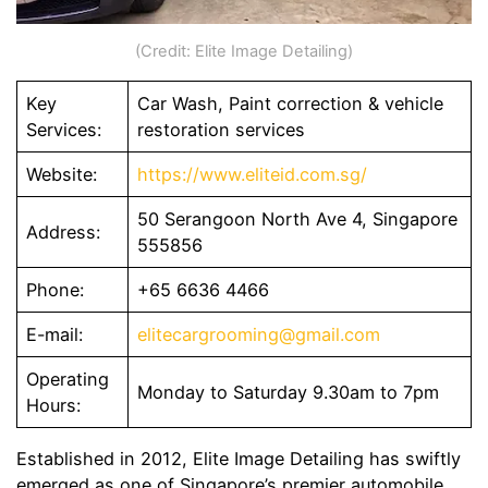
(Credit: Elite Image Detailing)
Key
Car Wash, Paint correction & vehicle
Services:
restoration services
Website:
https://www.eliteid.com.sg/
50 Serangoon North Ave 4, Singapore
Address:
555856
Phone:
+65 6636 4466
E-mail:
elitecargrooming@gmail.com
Operating
Monday to Saturday 9.30am to 7pm
Hours:
Established in 2012, Elite Image Detailing has swiftly
emerged as one of Singapore’s premier automobile