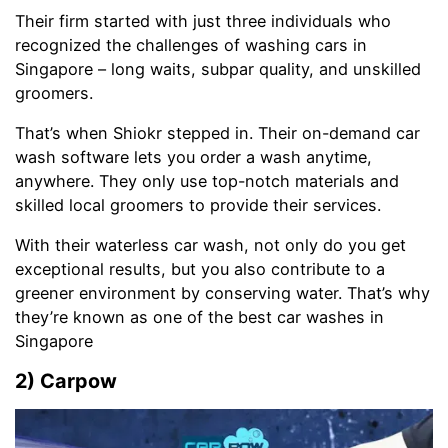
Their firm started with just three individuals who
recognized the challenges of washing cars in
Singapore – long waits, subpar quality, and unskilled
groomers.
That’s when Shiokr stepped in. Their on-demand car
wash software lets you order a wash anytime,
anywhere. They only use top-notch materials and
skilled local groomers to provide their services.
With their waterless car wash, not only do you get
exceptional results, but you also contribute to a
greener environment by conserving water. That’s why
they’re known as one of the best car washes in
Singapore
2) Carpow