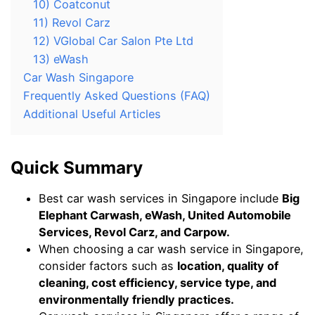
10) Coatconut
11) Revol Carz
12) VGlobal Car Salon Pte Ltd
13) eWash
Car Wash Singapore
Frequently Asked Questions (FAQ)
Additional Useful Articles
Quick Summary
Best car wash services in Singapore include
Big
Elephant Carwash, eWash, United Automobile
Services, Revol Carz, and Carpow.
When choosing a car wash service in Singapore,
consider factors such as
location, quality of
cleaning, cost efficiency, service type, and
environmentally friendly practices.