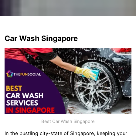
Car Wash Singapore
Best Car Wash Singapore
In the bustling city-state of Singapore, keeping your