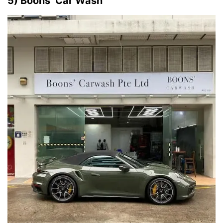
5) Boons’ Car Wash