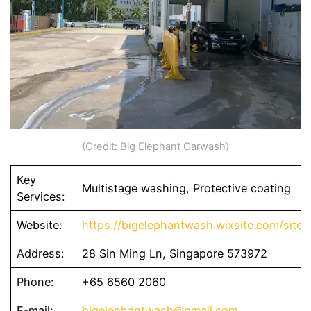
(Credit: Big Elephant Carwash)
Key
Multistage washing, Protective coating
Services:
Website:
https://bigelephantwash.wixsite.com/site
Address:
28 Sin Ming Ln, Singapore 573972
Phone:
+65 6560 2060
E-mail:
bigelephantwash@gmail.com