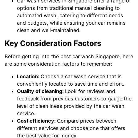
Car wash services in Singapore offer a range of
options from traditional manual cleaning to
automated wash, catering to different needs
and budgets, while ensuring your car remains
clean and well-maintained.
Key Consideration Factors
Before getting into the best car wash Singapore, here
are some consideration factors to remember:
Location:
Choose a car wash service that is
conveniently located to save time and effort.
Quality of cleaning:
Look for reviews and
feedback from previous customers to gauge the
level of cleanliness provided by the car wash
service.
Cost efficiency:
Compare prices between
different services and choose one that offers
the best value for money.