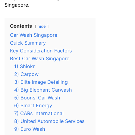
Singapore.
Contents
hide
Car Wash Singapore
Quick Summary
Key Consideration Factors
Best Car Wash Singapore
1) Shiokr
2) Carpow
3) Elite Image Detailing
4) Big Elephant Carwash
5) Boons’ Car Wash
6) Smart Energy
7) CARs International
8) United Automobile Services
9) Euro Wash