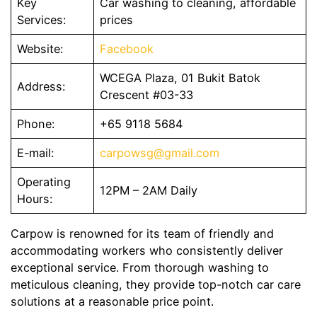
Key
Car washing to cleaning, affordable
Services:
prices
Website:
Facebook
WCEGA Plaza, 01 Bukit Batok
Address:
Crescent #03-33
Phone:
+65 9118 5684
E-mail:
carpowsg@gmail.com
Operating
12PM – 2AM Daily
Hours:
Carpow is renowned for its team of friendly and
accommodating workers who consistently deliver
exceptional service. From thorough washing to
meticulous cleaning, they provide top-notch car care
solutions at a reasonable price point.