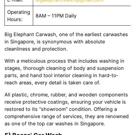
Operating
8AM – 11PM Daily
Hours:
Big Elephant Carwash, one of the earliest carwashes
in Singapore, is synonymous with absolute
cleanliness and protection.
With a meticulous process that includes washing in
stages, thorough cleaning of body and suspension
parts, and hand tool interior cleaning in hard-to-
reach areas, every detail is taken care of.
All plastic, chrome, rubber, and wooden components
receive protective coatings, ensuring your vehicle is
restored to its “showroom” condition. Offering a
comprehensive range of services, they are renowned
as one of the top car washes in Singapore.