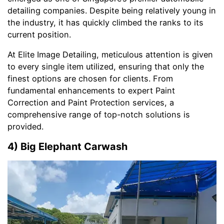
detailing companies. Despite being relatively young in
the industry, it has quickly climbed the ranks to its
current position.
At Elite Image Detailing, meticulous attention is given
to every single item utilized, ensuring that only the
finest options are chosen for clients. From
fundamental enhancements to expert Paint
Correction and Paint Protection services, a
comprehensive range of top-notch solutions is
provided.
4) Big Elephant Carwash