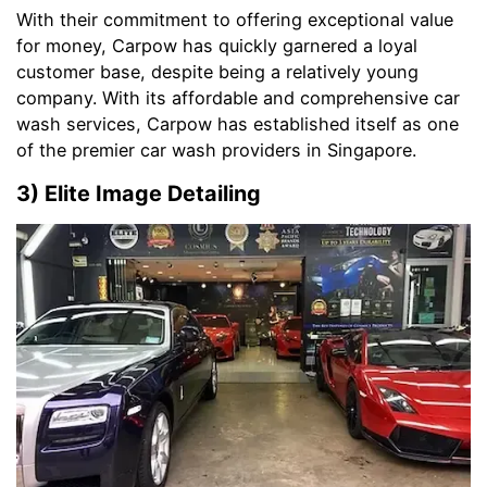
With their commitment to offering exceptional value
for money, Carpow has quickly garnered a loyal
customer base, despite being a relatively young
company. With its affordable and comprehensive car
wash services, Carpow has established itself as one
of the premier car wash providers in Singapore.
3) Elite Image Detailing