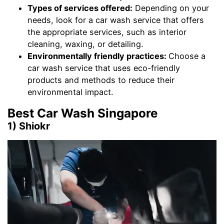
Types of services offered:
Depending on your
needs, look for a car wash service that offers
the appropriate services, such as interior
cleaning, waxing, or detailing.
Environmentally friendly practices:
Choose a
car wash service that uses eco-friendly
products and methods to reduce their
environmental impact.
Best Car Wash Singapore
1) Shiokr