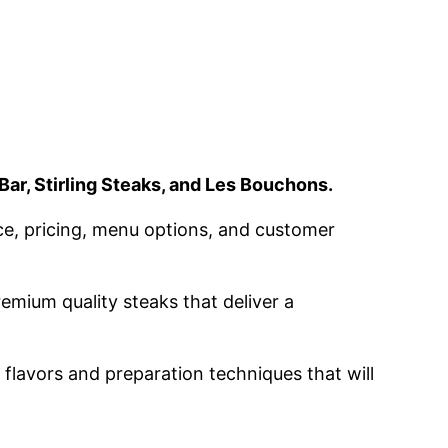
Bar, Stirling Steaks, and Les Bouchons.
ice, pricing, menu options, and customer
emium quality steaks that deliver a
 flavors and preparation techniques that will