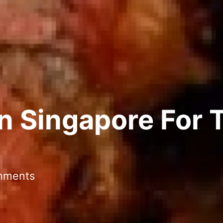
In Singapore For 
mments