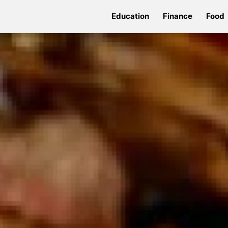
Education
Finance
Food