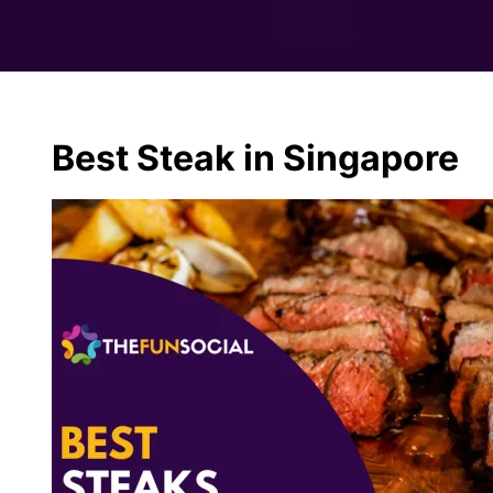
Best Steak in Singapore