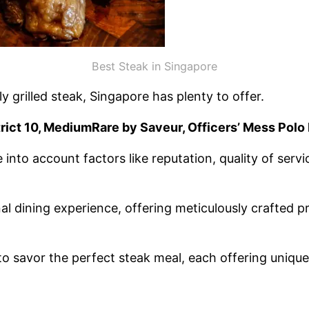
Best Steak in Singapore
 grilled steak, Singapore has plenty to offer.
trict 10, MediumRare by Saveur, Officers’ Mess Polo 
into account factors like reputation, quality of serv
 dining experience, offering meticulously crafted pr
 to savor the perfect steak meal, each offering unique