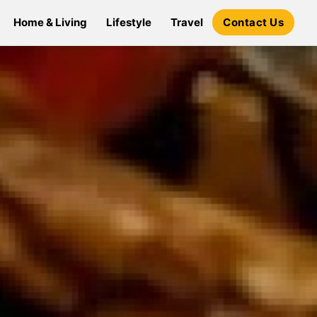
Home & Living
Lifestyle
Travel
Contact Us