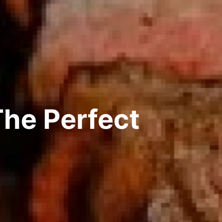
The Perfect