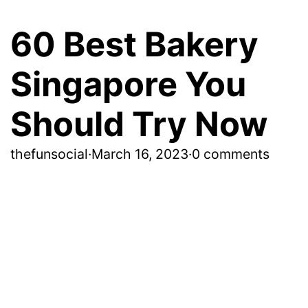
60 Best Bakery
Singapore You
Should Try Now
thefunsocial
·
March 16, 2023
·
0 comments