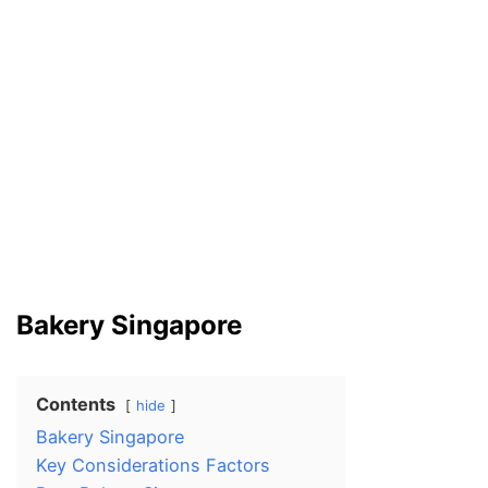
Bakery Singapore
Contents
hide
Bakery Singapore
Key Considerations Factors