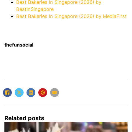
Best Bakeries In Singapore (2026) by
BestInSingapore
Best Bakeries In Singapore (2026) by MediaFirst
thefunsocial
Related posts