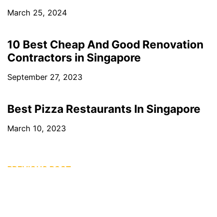
March 25, 2024
10 Best Cheap And Good Renovation
Contractors in Singapore
September 27, 2023
Best Pizza Restaurants In Singapore
March 10, 2023
PREVIOUS POST
16 Best Places in Singapore for Artisanal Coffee
NEXT POST
20 Best Claypot Rice in Singapore