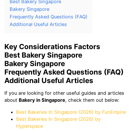
Best Bakery Singapore
Bakery Singapore
Frequently Asked Questions (FAQ)
Additional Useful Articles
Key Considerations Factors
Best Bakery Singapore
Bakery Singapore
Frequently Asked Questions (FAQ)
Additional Useful Articles
If you are looking for other useful guides and articles
about
Bakery in Singapore
, check them out below:
Best Bakeries In Singapore (2026) by FunEmpire
Best Bakeries In Singapore (2026) by
Hyperspace