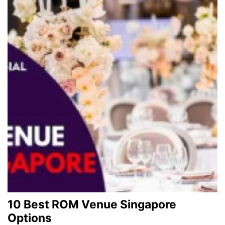
10 Best ROM Venue Singapore
Options