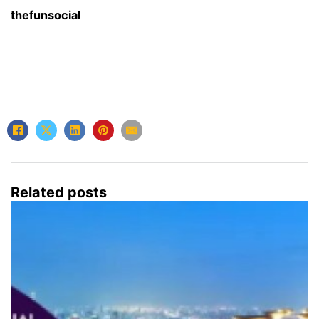
thefunsocial
Related posts