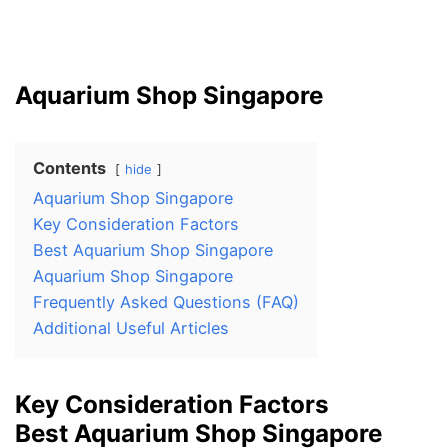
Aquarium Shop Singapore
Contents
hide
Aquarium Shop Singapore
Key Consideration Factors
Best Aquarium Shop Singapore
Aquarium Shop Singapore
Frequently Asked Questions (FAQ)
Additional Useful Articles
Key Consideration Factors
Best Aquarium Shop Singapore