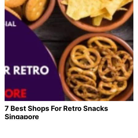
7 Best Shops For Retro Snacks
Singapore
December 1, 2023