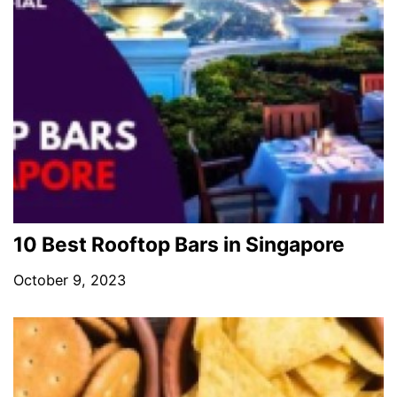
10 Best Rooftop Bars in Singapore
October 9, 2023