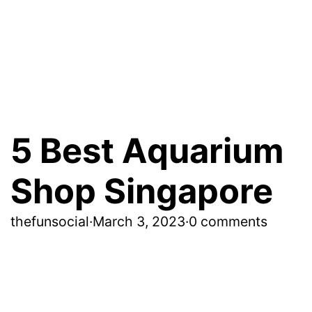
5 Best Aquarium
Shop Singapore
thefunsocial
·
March 3, 2023
·
0 comments