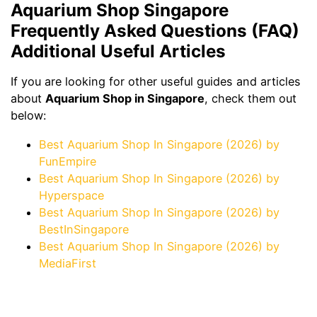
Aquarium Shop Singapore
Frequently Asked Questions (FAQ)
Additional Useful Articles
If you are looking for other useful guides and articles
about
Aquarium Shop in Singapore
, check them out
below:
Best Aquarium Shop In Singapore (2026) by
FunEmpire
Best Aquarium Shop In Singapore (2026) by
Hyperspace
Best Aquarium Shop In Singapore (2026) by
BestInSingapore
Best Aquarium Shop In Singapore (2026) by
MediaFirst