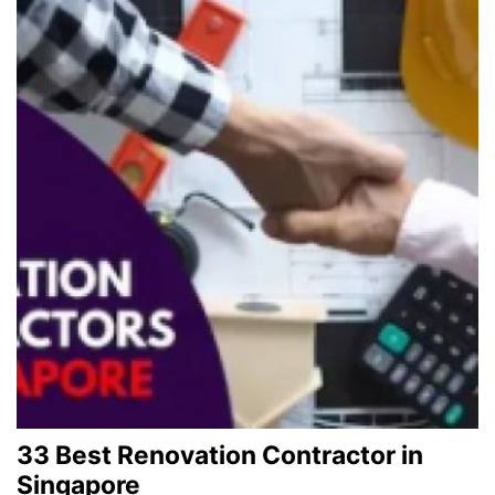
33 Best Renovation Contractor in
Singapore