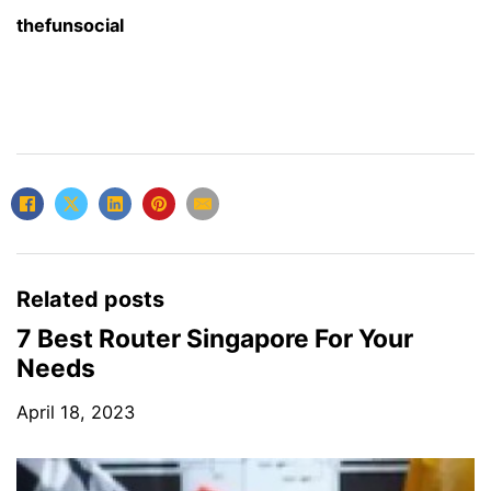
thefunsocial
Related posts
7 Best Router Singapore For Your
Needs
April 18, 2023