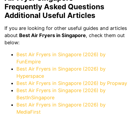
Frequently Asked Questions
Additional Useful Articles
If you are looking for other useful guides and articles
about
Best Air Fryers in Singapore
, check them out
below:
Best Air Fryers in Singapore (2026) by
FunEmpire
Best Air Fryers in Singapore (2026) by
Hyperspace
Best Air Fryers in Singapore (2026) by Propway
Best Air Fryers in Singapore (2026) by
BestInSingapore
Best Air Fryers in Singapore (2026) by
MediaFirst