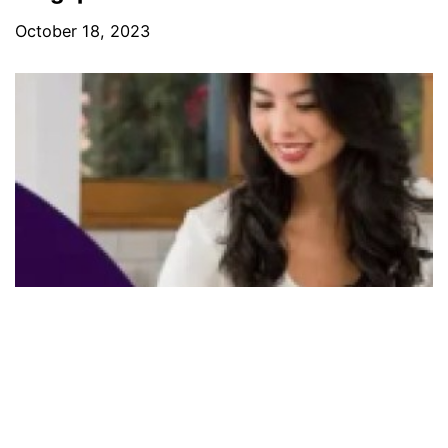
October 18, 2023