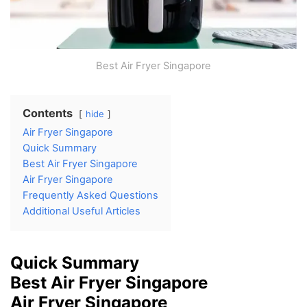
Best Air Fryer Singapore
Contents
hide
Air Fryer Singapore
Quick Summary
Best Air Fryer Singapore
Air Fryer Singapore
Frequently Asked Questions
Additional Useful Articles
Quick Summary
Best Air Fryer Singapore
Air Fryer Singapore