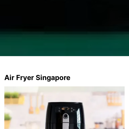
Air Fryer Singapore