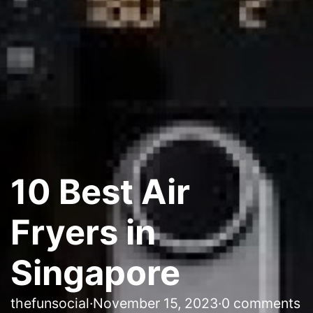
10 Best Air
Fryers in
Singapore
thefunsocial
·
November 15, 2023
·
0 comments