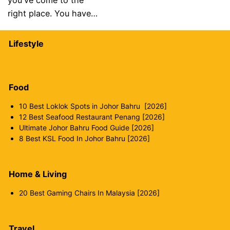
you've come to the
right place. You have…
Lifestyle
Food
10 Best Loklok Spots in Johor Bahru [2026]
12 Best Seafood Restaurant Penang [2026]
Ultimate Johor Bahru Food Guide [2026]
8 Best KSL Food In Johor Bahru [2026]
Home & Living
20 Best Gaming Chairs In Malaysia [2026]
Travel