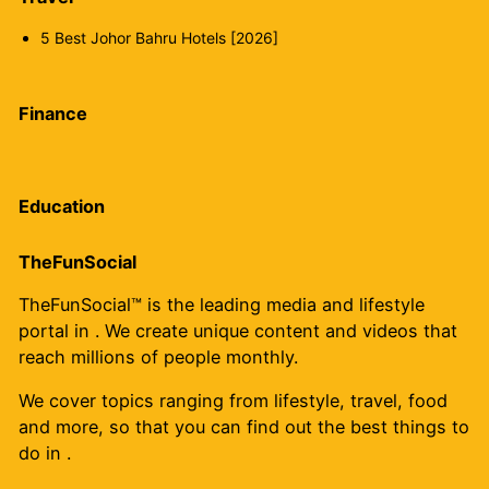
5 Best Johor Bahru Hotels [2026]
Finance
Education
TheFunSocial
TheFunSocial™ is the leading media and lifestyle
portal in . We create unique content and videos that
reach millions of people monthly.
We cover topics ranging from lifestyle, travel, food
and more, so that you can find out the best things to
do in .