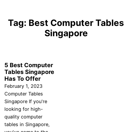
Tag:
Best Computer Tables
Singapore
5 Best Computer
Tables Singapore
Has To Offer
February 1, 2023
Computer Tables
Singapore If you're
looking for high-
quality computer
tables in Singapore,