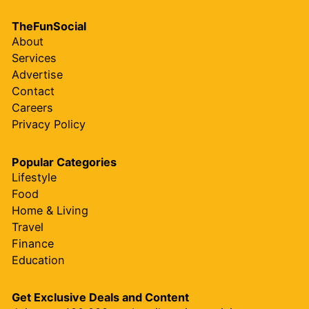
TheFunSocial
About
Services
Advertise
Contact
Careers
Privacy Policy
Popular Categories
Lifestyle
Food
Home & Living
Travel
Finance
Education
Get Exclusive Deals and Content