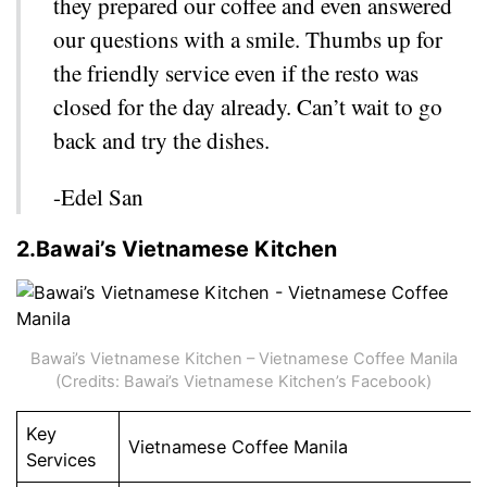
they prepared our coffee and even answered
our questions with a smile. Thumbs up for
the friendly service even if the resto was
closed for the day already. Can’t wait to go
back and try the dishes.
-Edel San
2.Bawai’s Vietnamese Kitchen
Bawai’s Vietnamese Kitchen – Vietnamese Coffee Manila
(Credits: Bawai’s Vietnamese Kitchen’s Facebook)
Key
Vietnamese Coffee Manila
Services