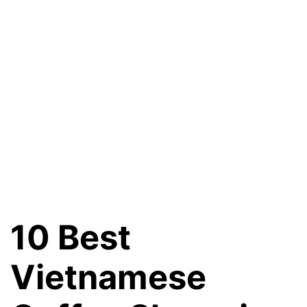
10 Best
Vietnamese