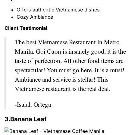
Offers authentic Vietnamese dishes
Cozy Ambiance
Client Testimonial
The best Vietnamese Restaurant in Metro
Manila. Goi Cuon is insanely good, it is the
taste of perfection. All other food items are
spectacular! You must go here. It is a must!
Ambiance and service is stellar! This
Vietnamese restaurant is the real deal.
-Isaiah Ortega
3.Banana Leaf