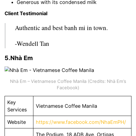
Generous with its condensed milk
Client Testimonial
Authentic and best banh mi in town.
-Wendell Tan
5.Nhà Em
Nhà Em – Vietnamese Coffee Manila (Credits: Nhà Em’s
Facebook)
Key
Vietnamese Coffee Manila
Services
Website
https://www.facebook.com/NhaEmPH/
The Podium, 18 ADB Ave, Ortigas