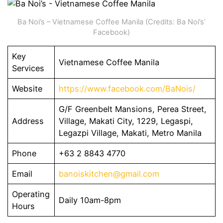
Ba Noi’s – Vietnamese Coffee Manila (Credits: Ba Noi’s’
Facebook)
Key
Vietnamese Coffee Manila
Services
Website
https://www.facebook.com/BaNois/
G/F Greenbelt Mansions, Perea Street,
Address
Village, Makati City, 1229, Legaspi,
Legazpi Village, Makati, Metro Manila
Phone
+63 2 8843 4770
Email
banoiskitchen@gmail.com
Operating
Daily 10am-8pm
Hours