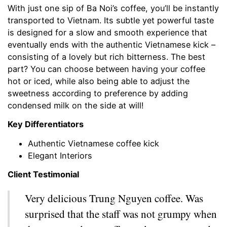
With just one sip of Ba Noi’s coffee, you’ll be instantly
transported to Vietnam. Its subtle yet powerful taste
is designed for a slow and smooth experience that
eventually ends with the authentic Vietnamese kick –
consisting of a lovely but rich bitterness. The best
part? You can choose between having your coffee
hot or iced, while also being able to adjust the
sweetness according to preference by adding
condensed milk on the side at will!
Key Differentiators
Authentic Vietnamese coffee kick
Elegant Interiors
Client Testimonial
Very delicious Trung Nguyen coffee. Was
surprised that the staff was not grumpy when