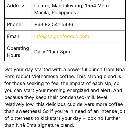
Address
Center, Mandaluyong, 1554 Metro
Manila, Philippines
Phone
+63 82 541 5436
Email
info@saigonfoodco.com
Operating
Daily 11am-8pm
Hours
Get your day started with a powerful punch from Nhà
Em’s robust Vietnamese coffee. This strong blend is
for those seeking to feel the impact of each sip, so
you can start your morning energized and alert. And
because they keep their condensed-milk level
relatively low, this delicious cup delivers more coffee
than sweetness! So if you’re in need of an intense jolt
of bitterness to kickstart your day – look no further
than Nhà Em’s signature blend.