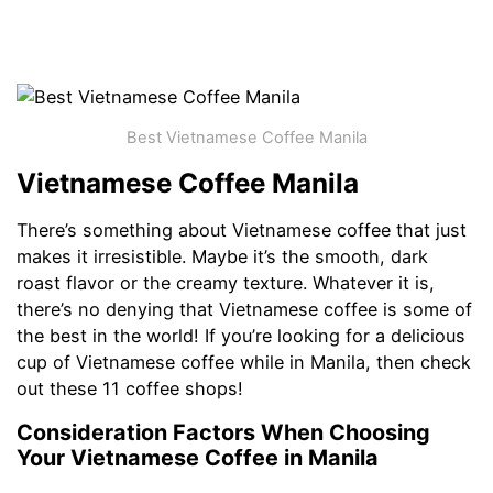
Best Vietnamese Coffee Manila
Vietnamese Coffee Manila
There’s something about Vietnamese coffee that just
makes it irresistible. Maybe it’s the smooth, dark
roast flavor or the creamy texture. Whatever it is,
there’s no denying that Vietnamese coffee is some of
the best in the world! If you’re looking for a delicious
cup of Vietnamese coffee while in Manila, then check
out these 11 coffee shops!
Consideration Factors When Choosing
Your Vietnamese Coffee in Manila