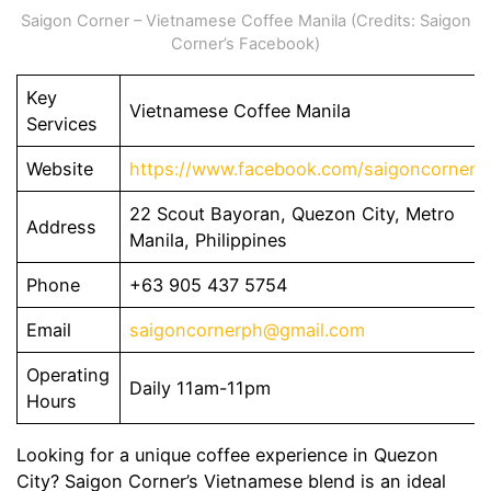
Saigon Corner – Vietnamese Coffee Manila (Credits: Saigon
Corner’s Facebook)
Key
Vietnamese Coffee Manila
Services
Website
https://www.facebook.com/saigoncornerp
22 Scout Bayoran, Quezon City, Metro
Address
Manila, Philippines
Phone
+63 905 437 5754
Email
saigoncornerph@gmail.com
Operating
Daily 11am-11pm
Hours
Looking for a unique coffee experience in Quezon
City? Saigon Corner’s Vietnamese blend is an ideal