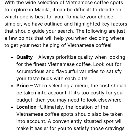
With the wide selection of Vietnamese coffee spots
to explore in Manila, it can be difficult to decide on
which one is best for you. To make your choice
simpler, we have outlined and highlighted key factors
that should guide your search. The following are just
a few points that will help you when deciding where
to get your next helping of Vietnamese coffee!
Quality
– Always prioritize quality when looking
for the finest Vietnamese coffee. Look out for
scrumptious and flavourful varieties to satisfy
your taste buds with each bite!
Price
– When selecting a menu, the cost should
be taken into account. If it’s too costly for your
budget, then you may need to look elsewhere.
Location
-Ultimately, the location of the
Vietnamese coffee spots should also be taken
into account. A conveniently situated spot will
make it easier for you to satisfy those cravings