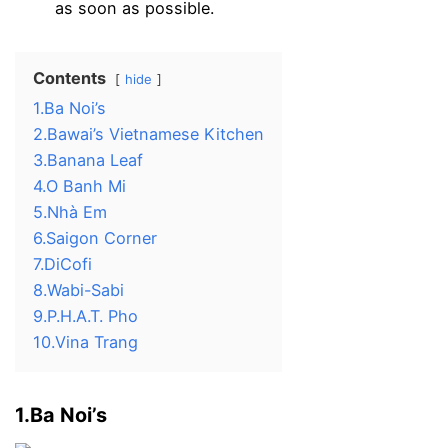
as soon as possible.
Contents
hide
1.Ba Noi’s
2.Bawai’s Vietnamese Kitchen
3.Banana Leaf
4.O Banh Mi
5.Nhà Em
6.Saigon Corner
7.DiCofi
8.Wabi-Sabi
9.P.H.A.T. Pho
10.Vina Trang
1.Ba Noi’s