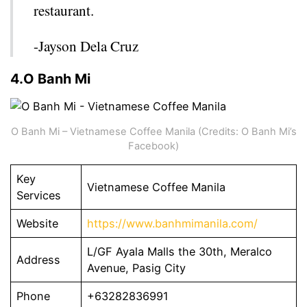
restaurant.
-Jayson Dela Cruz
4.O Banh Mi
O Banh Mi – Vietnamese Coffee Manila (Credits: O Banh Mi’s
Facebook)
Key
Vietnamese Coffee Manila
Services
Website
https://www.banhmimanila.com/
L/GF Ayala Malls the 30th, Meralco
Address
Avenue, Pasig City
Phone
+63282836991