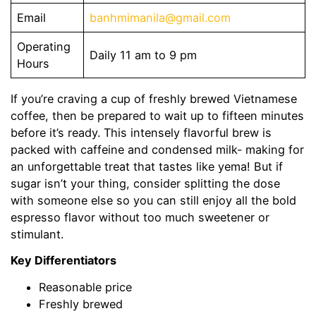
Email
banhmimanila@gmail.com
Operating
Daily 11 am to 9 pm
Hours
If you’re craving a cup of freshly brewed Vietnamese
coffee, then be prepared to wait up to fifteen minutes
before it’s ready. This intensely flavorful brew is
packed with caffeine and condensed milk- making for
an unforgettable treat that tastes like yema! But if
sugar isn’t your thing, consider splitting the dose
with someone else so you can still enjoy all the bold
espresso flavor without too much sweetener or
stimulant.
Key Differentiators
Reasonable price
Freshly brewed