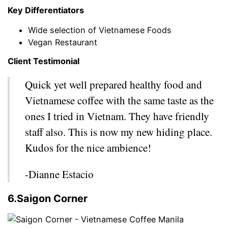
Key Differentiators
Wide selection of Vietnamese Foods
Vegan Restaurant
Client Testimonial
Quick yet well prepared healthy food and
Vietnamese coffee with the same taste as the
ones I tried in Vietnam. They have friendly
staff also. This is now my new hiding place.
Kudos for the nice ambience!
-Dianne Estacio
6.Saigon Corner