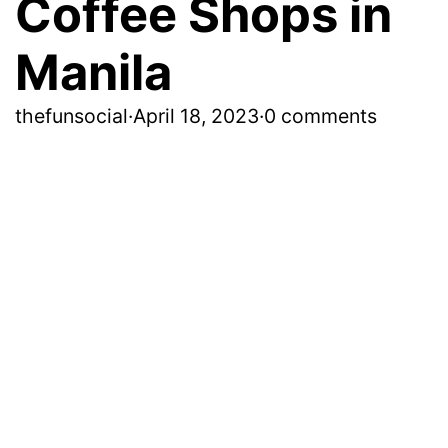
Coffee Shops in
Manila
thefunsocial
·
April 18, 2023
·
0 comments