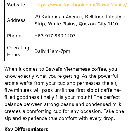
Website
https://www.facebook.com/BawaiManila/
79 Katipunan Avenue, Bellitudo Lifestyle
Address
Strip, White Plains, Quezon City 1110
Phone
+63 917 880 1207
Operating
Daily 11am-7pm
Hours
When it comes to Bawai’s Vietnamese coffee, you
know exactly what you’re getting. As the powerful
aroma wafts from your cup and permeates the air,
five minutes will pass until that first sip of caffeine-
filled goodness finally fills your mouth! The perfect
balance between strong beans and condensed milk
creates a comforting cup for any occasion. Take one
sip and experience true comfort with every drop.
Key Differentiators