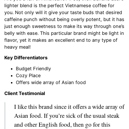
lighter blend is the perfect Vietnamese coffee for
you. Not only will it give your taste buds that desired
caffeine punch without being overly potent, but it has
just enough sweetness to make its way through one’s
belly with ease. This particular brand might be light in
flavor, yet it makes an excellent end to any type of
heavy meal!
Key Differentiators
Budget Friendly
Cozy Place
Offers wide array of Asian food
Client Testimonial
I like this brand since it offers a wide array of
Asian food. If you’re sick of the usual steak
and other English food, then go for this