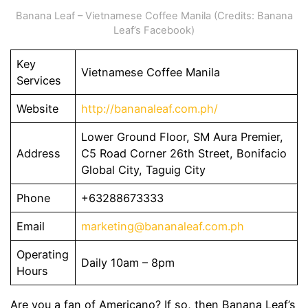
Banana Leaf – Vietnamese Coffee Manila (Credits: Banana
Leaf’s Facebook)
Key
Vietnamese Coffee Manila
Services
Website
http://bananaleaf.com.ph/
Lower Ground Floor, SM Aura Premier,
Address
C5 Road Corner 26th Street, Bonifacio
Global City, Taguig City
Phone
+63288673333
Email
marketing@bananaleaf.com.ph
Operating
Daily 10am – 8pm
Hours
Are you a fan of Americano? If so, then Banana Leaf’s