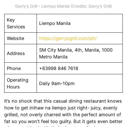
Gerry’s Grill – Liempo Manila (Credits: Gerry’s Grill)
Key
Liempo Manila
Services
Website
https://gerrysgrill.com/ph/
SM City Manila, 4th, Manila, 1000
Address
Metro Manila
Phone
+63998 846 7618
Operating
Daily 9am-10pm
Hours
It’s no shock that this casual dining restaurant knows
how to get inihaw na liempo just right- juicy, evenly
grilled, not overly charred with the perfect amount of
fat so you won’t feel too guilty. But it gets even better