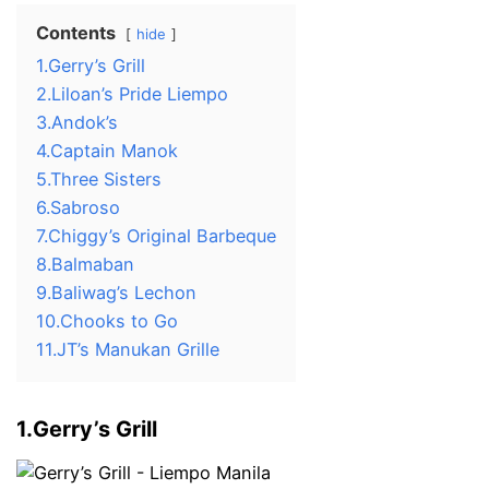
Contents
hide
1.Gerry’s Grill
2.Liloan’s Pride Liempo
3.Andok’s
4.Captain Manok
5.Three Sisters
6.Sabroso
7.Chiggy’s Original Barbeque
8.Balmaban
9.Baliwag’s Lechon
10.Chooks to Go
11.JT’s Manukan Grille
1.Gerry’s Grill