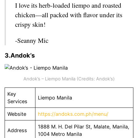
I love its herb-loaded liempo and roasted
chicken—all packed with flavor under its
crispy skin!
-Seanny Mic
3.Andok’s
Andok’s – Liempo Manila (Credits: Andok’s)
Key
Liempo Manila
Services
Website
https://andoks.com.ph/menu/
1888 M. H. Del Pilar St, Malate, Manila,
Address
1004 Metro Manila