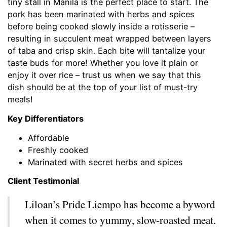
tiny stall in Manila is the perfect place to start. The
pork has been marinated with herbs and spices
before being cooked slowly inside a rotisserie –
resulting in succulent meat wrapped between layers
of taba and crisp skin. Each bite will tantalize your
taste buds for more! Whether you love it plain or
enjoy it over rice – trust us when we say that this
dish should be at the top of your list of must-try
meals!
Key Differentiators
Affordable
Freshly cooked
Marinated with secret herbs and spices
Client Testimonial
Liloan’s Pride Liempo has become a byword
when it comes to yummy, slow-roasted meat.