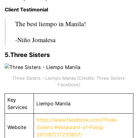
Client Testimonial
The best liempo in Manila!
-Niño Jomalesa
5.Three Sisters
Three Sisters – Liempo Manila (Credits: Three Sisters’
Facebook)
Key
Liempo Manila
Services
https://www.facebook.com/Three-
Website
Sisters-Restaurant-of-Pasig-
261587217233857/