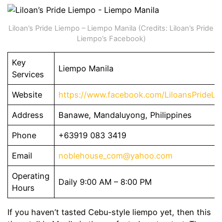
Liloan’s Pride Liempo – Liempo Manila (Credits: Liloan’s Pride
Liempo’s Facebook)
Key
Liempo Manila
Services
Website
https://www.facebook.com/LiloansPrideLi
Address
Banawe, Mandaluyong, Philippines
Phone
+63919 083 3419
Email
noblehouse_com@yahoo.com
Operating
Daily 9:00 AM – 8:00 PM
Hours
If you haven’t tasted Cebu-style liempo yet, then this