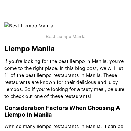
Best Liempo Manila
Liempo Manila
If you’re looking for the best liempo in Manila, you’ve
come to the right place. In this blog post, we will list
11 of the best liempo restaurants in Manila. These
restaurants are known for their delicious and juicy
liempos. So if you’re looking for a tasty meal, be sure
to check out one of these restaurants!
Consideration Factors When Choosing A
Liempo In Manila
With so many liempo restaurants in Manila, it can be