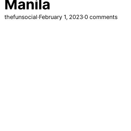
Manila
thefunsocial
·
February 1, 2023
·
0 comments