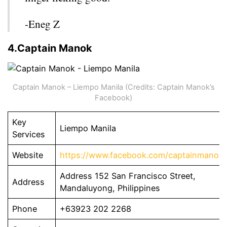
-Eneg Z
4.Captain Manok
Captain Manok – Liempo Manila (Credits: Captain Manok’s
Facebook)
Key
Liempo Manila
Services
Website
https://www.facebook.com/captainmanok.
Address 152 San Francisco Street,
Address
Mandaluyong, Philippines
Phone
+63923 202 2268