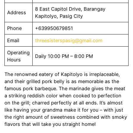
8 East Capitol Drive, Barangay
Address
Kapitolyo, Pasig City
Phone
+639950679851
Email
threesisterspasig@gmail.com
Operating
Daily 10:00 PM – 8:00 PM
Hours
The renowned eatery of Kapitolyo is irreplaceable,
and their grilled pork belly is as memorable as the
famous pork barbeque. The marinade gives the meat
a striking reddish color when cooked to perfection
on the grill; charred perfectly at all ends. It’s almost
like having your grandma make it for you – with just
the right amount of sweetness combined with smoky
flavors that will take you straight home!