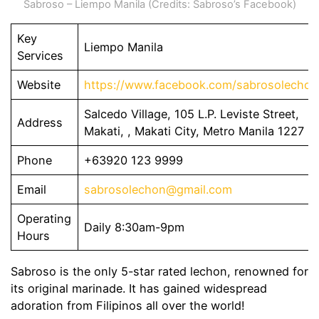
Sabroso – Liempo Manila (Credits: Sabroso’s Facebook)
Key
Liempo Manila
Services
Website
https://www.facebook.com/sabrosolechon
Salcedo Village, 105 L.P. Leviste Street,
Address
Makati, , Makati City, Metro Manila 1227
Phone
+63920 123 9999
Email
sabrosolechon@gmail.com
Operating
Daily 8:30am-9pm
Hours
Sabroso is the only 5-star rated lechon, renowned for
its original marinade. It has gained widespread
adoration from Filipinos all over the world!