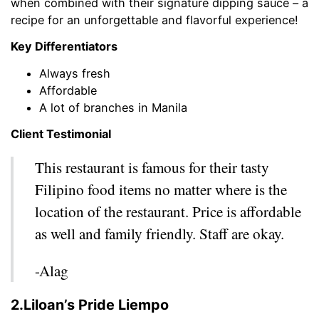
when combined with their signature dipping sauce – a
recipe for an unforgettable and flavorful experience!
Key Differentiators
Always fresh
Affordable
A lot of branches in Manila
Client Testimonial
This restaurant is famous for their tasty
Filipino food items no matter where is the
location of the restaurant. Price is affordable
as well and family friendly. Staff are okay.
-Alag
2.Liloan’s Pride Liempo