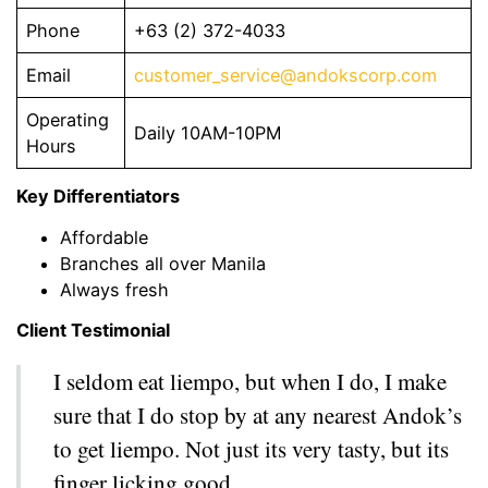
Phone
+63 (2) 372-4033
Email
customer_service@andokscorp.com
Operating
Daily 10AM-10PM
Hours
Key Differentiators
Affordable
Branches all over Manila
Always fresh
Client Testimonial
I seldom eat liempo, but when I do, I make
sure that I do stop by at any nearest Andok’s
to get liempo. Not just its very tasty, but its
finger licking good.