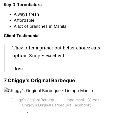
Key Differentiators
Always fresh
Affordable
A lot of branches in Manila
Client Testimonial
They offer a pricier but better choice cuts
option. Simply excellent.
-Jovi
7.Chiggy’s Original Barbeque
Chiggy’s Original Barbeque – Liempo Manila (Credits:
Chiggy’s Original Barbeque’s Facebook)