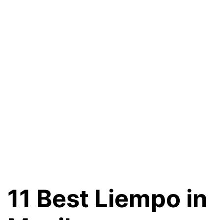
11 Best Liempo in