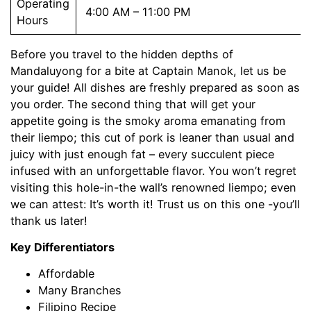
Operating
4:00 AM – 11:00 PM
Hours
Before you travel to the hidden depths of
Mandaluyong for a bite at Captain Manok, let us be
your guide! All dishes are freshly prepared as soon as
you order. The second thing that will get your
appetite going is the smoky aroma emanating from
their liempo; this cut of pork is leaner than usual and
juicy with just enough fat – every succulent piece
infused with an unforgettable flavor. You won’t regret
visiting this hole-in-the wall’s renowned liempo; even
we can attest: It’s worth it! Trust us on this one -you’ll
thank us later!
Key Differentiators
Affordable
Many Branches
Filipino Recipe