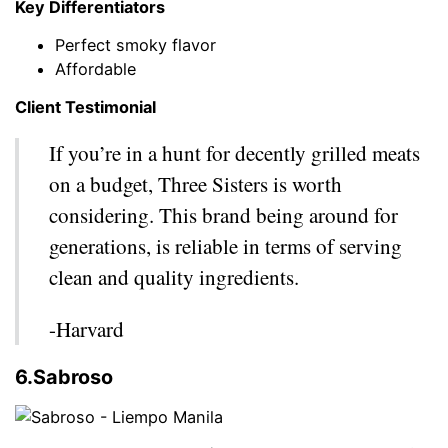
Key Differentiators
Perfect smoky flavor
Affordable
Client Testimonial
If you’re in a hunt for decently grilled meats
on a budget, Three Sisters is worth
considering. This brand being around for
generations, is reliable in terms of serving
clean and quality ingredients.
-Harvard
6.Sabroso