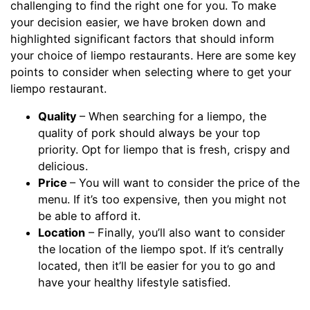
challenging to find the right one for you. To make
your decision easier, we have broken down and
highlighted significant factors that should inform
your choice of liempo restaurants. Here are some key
points to consider when selecting where to get your
liempo restaurant.
Quality
– When searching for a liempo, the
quality of pork should always be your top
priority. Opt for liempo that is fresh, crispy and
delicious.
Price
– You will want to consider the price of the
menu. If it’s too expensive, then you might not
be able to afford it.
Location
– Finally, you’ll also want to consider
the location of the liempo spot. If it’s centrally
located, then it’ll be easier for you to go and
have your healthy lifestyle satisfied.