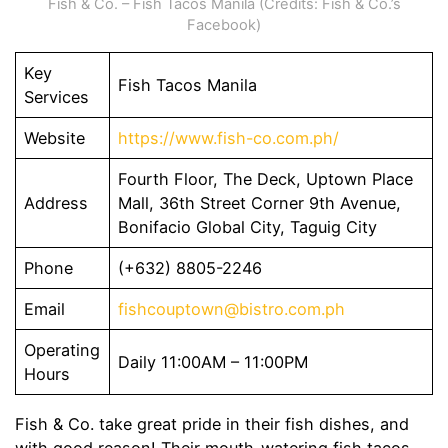
Fish & Co. – Fish Tacos Manila (Credits: Fish & Co.’s
Facebook)
Key
Fish Tacos Manila
Services
Website
https://www.fish-co.com.ph/
Fourth Floor, The Deck, Uptown Place
Address
Mall, 36th Street Corner 9th Avenue,
Bonifacio Global City, Taguig City
Phone
(+632) 8805-2246
Email
fishcouptown@bistro.com.ph
Operating
Daily 11:00AM – 11:00PM
Hours
Fish & Co. take great pride in their fish dishes, and
with good reason! Their mouth-watering fish tacos