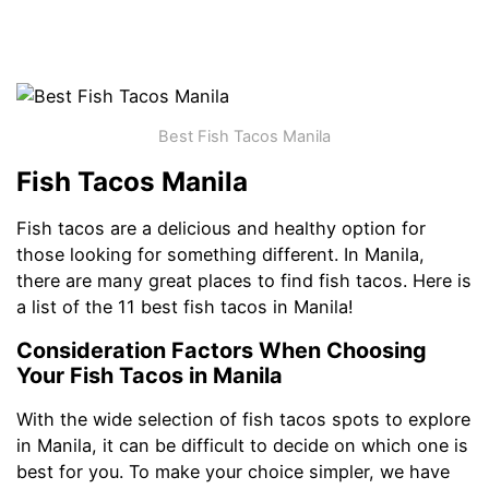
Best Fish Tacos Manila
Fish Tacos Manila
Fish tacos are a delicious and healthy option for
those looking for something different. In Manila,
there are many great places to find fish tacos. Here is
a list of the 11 best fish tacos in Manila!
Consideration Factors When Choosing
Your Fish Tacos in Manila
With the wide selection of fish tacos spots to explore
in Manila, it can be difficult to decide on which one is
best for you. To make your choice simpler, we have