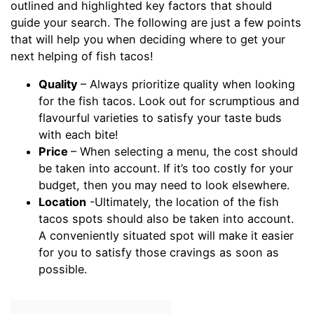
outlined and highlighted key factors that should
guide your search. The following are just a few points
that will help you when deciding where to get your
next helping of fish tacos!
Quality
– Always prioritize quality when looking
for the fish tacos. Look out for scrumptious and
flavourful varieties to satisfy your taste buds
with each bite!
Price
– When selecting a menu, the cost should
be taken into account. If it’s too costly for your
budget, then you may need to look elsewhere.
Location
-Ultimately, the location of the fish
tacos spots should also be taken into account.
A conveniently situated spot will make it easier
for you to satisfy those cravings as soon as
possible.