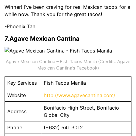
Winner! I’ve been craving for real Mexican taco’s for a
while now. Thank you for the great tacos!
-Phoenix Tan
7.Agave Mexican Cantina
Agave Mexican Cantina – Fish Tacos Manila (Credits: Agave
Mexican Cantina’s Facebook)
Key Services
Fish Tacos Manila
Website
http://www.agavecantina.com/
Bonifacio High Street, Bonifacio
Address
Global City
Phone
(+632) 541 3012