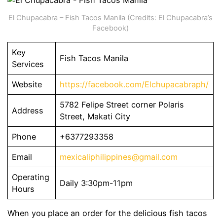
El Chupacabra – Fish Tacos Manila (Credits: El Chupacabra’s
Facebook)
Key
Fish Tacos Manila
Services
Website
https://facebook.com/Elchupacabraph/
5782 Felipe Street corner Polaris
Address
Street, Makati City
Phone
+6377293358
Email
mexicaliphilippines@gmail.com
Operating
Daily 3:30pm-11pm
Hours
When you place an order for the delicious fish tacos