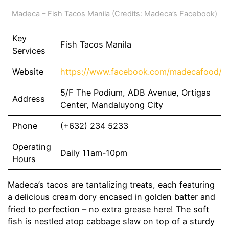
Madeca – Fish Tacos Manila (Credits: Madeca’s Facebook)
Key
Fish Tacos Manila
Services
Website
https://www.facebook.com/madecafood/
5/F The Podium, ADB Avenue, Ortigas
Address
Center, Mandaluyong City
Phone
(+632) 234 5233
Operating
Daily 11am-10pm
Hours
Madeca’s tacos are tantalizing treats, each featuring
a delicious cream dory encased in golden batter and
fried to perfection – no extra grease here! The soft
fish is nestled atop cabbage slaw on top of a sturdy