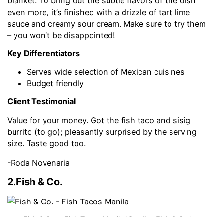
blanket. To bring out the subtle flavors of the dish
even more, it’s finished with a drizzle of tart lime
sauce and creamy sour cream. Make sure to try them
– you won’t be disappointed!
Key Differentiators
Serves wide selection of Mexican cuisines
Budget friendly
Client Testimonial
Value for your money. Got the fish taco and sisig
burrito (to go); pleasantly surprised by the serving
size. Taste good too.
-Roda Novenaria
2.Fish & Co.