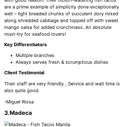
are a prime example of simplicity done exceptionally
well – light breaded chunks of succulent dory mixed
along shredded cabbage and topped off with sweet
mango salsa for added crunchiness. An absolute
must-try for seafood lovers!
Key Differentiators
Multiple branches
Always serves fresh & scrumptious dishes
Client Testimonial
Their staff are very friendly , Service and wait time is
also quite good.
-Miguel Riosa
3.Madeca