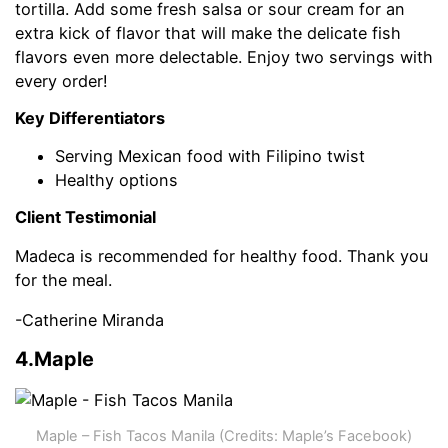
tortilla. Add some fresh salsa or sour cream for an
extra kick of flavor that will make the delicate fish
flavors even more delectable. Enjoy two servings with
every order!
Key Differentiators
Serving Mexican food with Filipino twist
Healthy options
Client Testimonial
Madeca is recommended for healthy food. Thank you
for the meal.
-Catherine Miranda
4.Maple
Maple – Fish Tacos Manila (Credits: Maple’s Facebook)