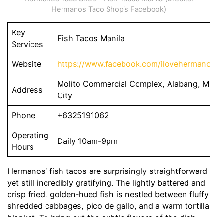
Hermanos Taco Shop’s Facebook)
Key
Fish Tacos Manila
Services
Website
https://www.facebook.com/ilovehermanos
Molito Commercial Complex, Alabang, Mun
Address
City
Phone
+6325191062
Operating
Daily 10am-9pm
Hours
Hermanos’ fish tacos are surprisingly straightforward
yet still incredibly gratifying. The lightly battered and
crisp fried, golden-hued fish is nestled between fluffy
shredded cabbages, pico de gallo, and a warm tortilla