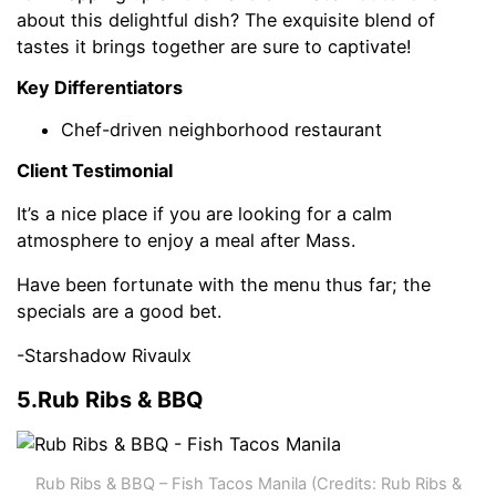
about this delightful dish? The exquisite blend of
tastes it brings together are sure to captivate!
Key Differentiators
Chef-driven neighborhood restaurant
Client Testimonial
It’s a nice place if you are looking for a calm
atmosphere to enjoy a meal after Mass.
Have been fortunate with the menu thus far; the
specials are a good bet.
-Starshadow Rivaulx
5.Rub Ribs & BBQ
Rub Ribs & BBQ – Fish Tacos Manila (Credits: Rub Ribs &