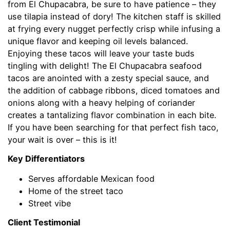
from El Chupacabra, be sure to have patience – they
use tilapia instead of dory! The kitchen staff is skilled
at frying every nugget perfectly crisp while infusing a
unique flavor and keeping oil levels balanced.
Enjoying these tacos will leave your taste buds
tingling with delight! The El Chupacabra seafood
tacos are anointed with a zesty special sauce, and
the addition of cabbage ribbons, diced tomatoes and
onions along with a heavy helping of coriander
creates a tantalizing flavor combination in each bite.
If you have been searching for that perfect fish taco,
your wait is over – this is it!
Key Differentiators
Serves affordable Mexican food
Home of the street taco
Street vibe
Client Testimonial