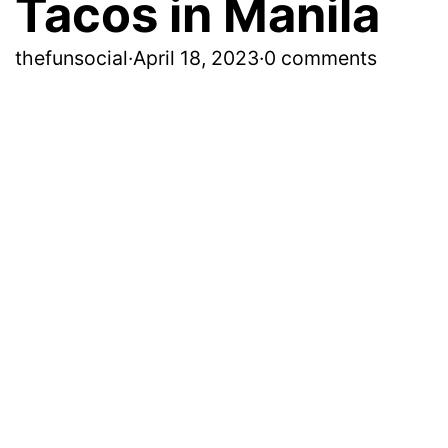
Tacos in Manila
thefunsocial
·
April 18, 2023
·
0 comments