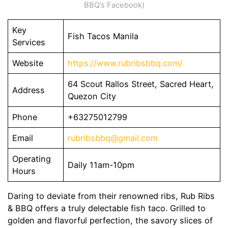
BBQ’s Facebook)
Key
Fish Tacos Manila
Services
Website
https://www.rubribsbbq.com/
64 Scout Rallos Street, Sacred Heart,
Address
Quezon City
Phone
+63275012799
Email
rubribsbbq@gmail.com
Operating
Daily 11am-10pm
Hours
Daring to deviate from their renowned ribs, Rub Ribs
& BBQ offers a truly delectable fish taco. Grilled to
golden and flavorful perfection, the savory slices of