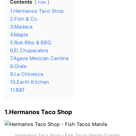
Contents
hide
1.Hermanos Taco Shop
2.Fish & Co.
3.Madeca
4.Maple
5.Rub Ribs & BBQ
6.El Chupacabra
7.Agave Mexican Cantina
8.Orale
9.La Chinesca
10.Earth Kitchen
11.B&T
1.Hermanos Taco Shop
Hermanos Taco Shop – Fish Tacos Manila (Credits: