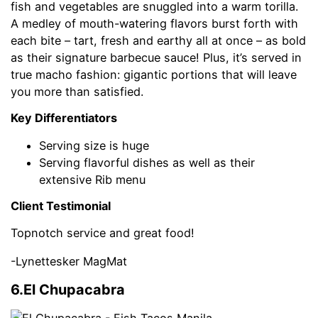
fish and vegetables are snuggled into a warm torilla.
A medley of mouth-watering flavors burst forth with
each bite – tart, fresh and earthy all at once – as bold
as their signature barbecue sauce! Plus, it’s served in
true macho fashion: gigantic portions that will leave
you more than satisfied.
Key Differentiators
Serving size is huge
Serving flavorful dishes as well as their
extensive Rib menu
Client Testimonial
Topnotch service and great food!
-Lynettesker MagMat
6.El Chupacabra