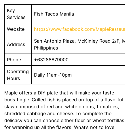
Key
Fish Tacos Manila
Services
Website
https://www.facebook.com/MapleRestauran
San Antonio Plaza, McKinley Road 2/F, Mak
Address
Philippines
Phone
+63288879000
Operating
Daily 11am-10pm
Hours
Maple offers a DIY plate that will make your taste
buds tingle. Grilled fish is placed on top of a flavorful
slaw composed of red and white onions, tomatoes,
shredded cabbage and cheese. To complete the
delicacy you can choose either flour or wheat tortillas
for wrapping up all the flavors. What’s not to love