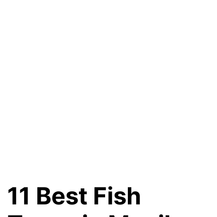
11 Best Fish