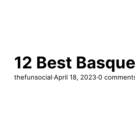
12 Best Basque
thefunsocial
·
April 18, 2023
·
0 comment