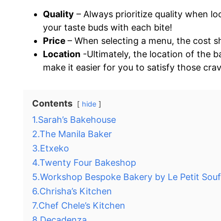
Quality
– Always prioritize quality when lo
your taste buds with each bite!
Price
– When selecting a menu, the cost sh
Location
-Ultimately, the location of the 
make it easier for you to satisfy those cra
Contents
hide
1.Sarah’s Bakehouse
2.The Manila Baker
3.Etxeko
4.Twenty Four Bakeshop
5.Workshop Bespoke Bakery by Le Petit Souf
6.Chrisha’s Kitchen
7.Chef Chele’s Kitchen
8.Decadenza