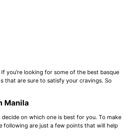
If you’re looking for some of the best basque
s that are sure to satisfy your cravings. So
n Manila
to decide on which one is best for you. To make
following are just a few points that will help