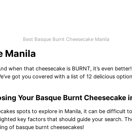
Best Basque Burnt Cheesecake Manila
 Manila
And when that cheesecake is BURNT, it’s even better! 
’ve got you covered with a list of 12 delicious option
sing Your Basque Burnt Cheesecake i
akes spots to explore in Manila, it can be difficult 
ighted key factors that should guide your search. The 
ing of basque burnt cheesecakes!