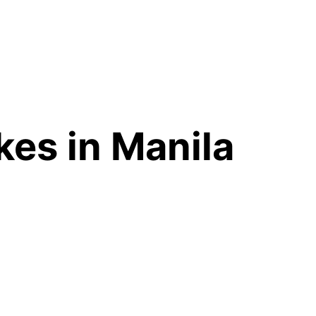
es in Manila