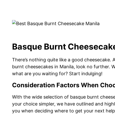
Basque Burnt Cheesecake
There’s nothing quite like a good cheesecake. 
burnt cheesecakes in Manila, look no further. We
what are you waiting for? Start indulging!
Consideration Factors When Choo
With the wide selection of basque burnt cheesec
your choice simpler, we have outlined and highl
you when deciding where to get your next help