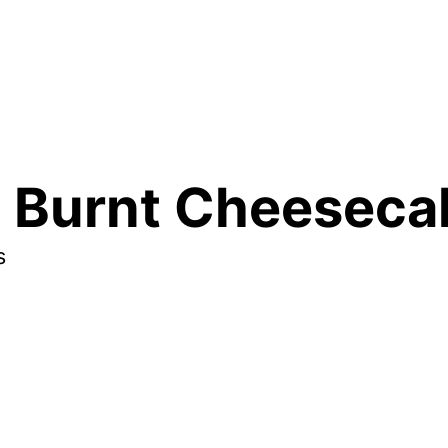
 Burnt Cheesecak
s