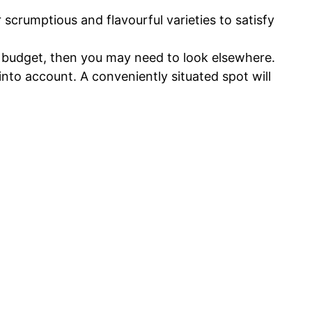
scrumptious and flavourful varieties to satisfy
ur budget, then you may need to look elsewhere.
nto account. A conveniently situated spot will