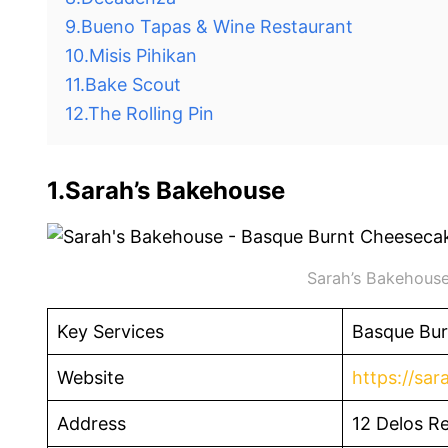
9.Bueno Tapas & Wine Restaurant
10.Misis Pihikan
11.Bake Scout
12.The Rolling Pin
1.Sarah’s Bakehouse
Sarah’s Bakehouse
Key Services
Basque Bur
Website
https://sa
Address
12 Delos Re