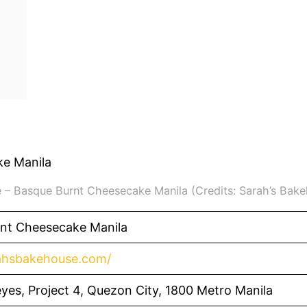
 – Basque Burnt Cheesecake Manila (Credits: Sarah’s Bak
nt Cheesecake Manila
rahsbakehouse.com/
yes, Project 4, Quezon City, 1800 Metro Manila