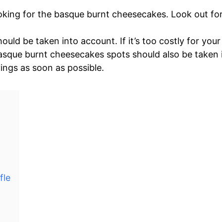
oking for the basque burnt cheesecakes. Look out for 
ould be taken into account. If it’s too costly for yo
basque burnt cheesecakes spots should also be taken i
vings as soon as possible.
fle