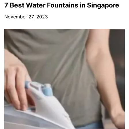
7 Best Water Fountains in Singapore
November 27, 2023