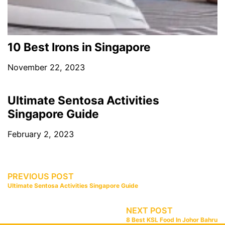
10 Best Irons in Singapore
November 22, 2023
Ultimate Sentosa Activities
Singapore Guide
February 2, 2023
PREVIOUS POST
Ultimate Sentosa Activities Singapore Guide
NEXT POST
8 Best KSL Food In Johor Bahru