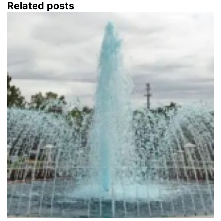
Related posts