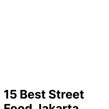
15 Best Street
Food Jakarta