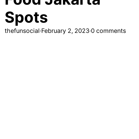
Spots
thefunsocial
·
February 2, 2023
·
0 comments