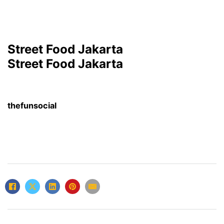
Street Food Jakarta
Street Food Jakarta
thefunsocial